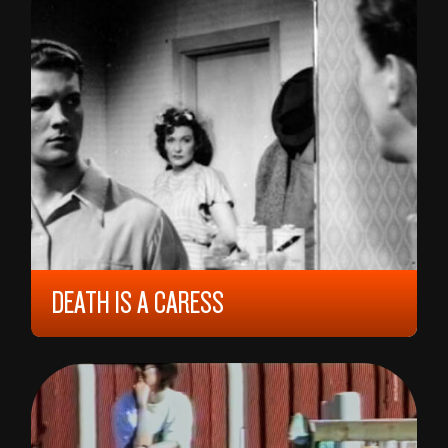
DEATH IS A CARESS
1949, 12 YEARS, 92 MIN,
NORWAY
EDITH CARLMAR