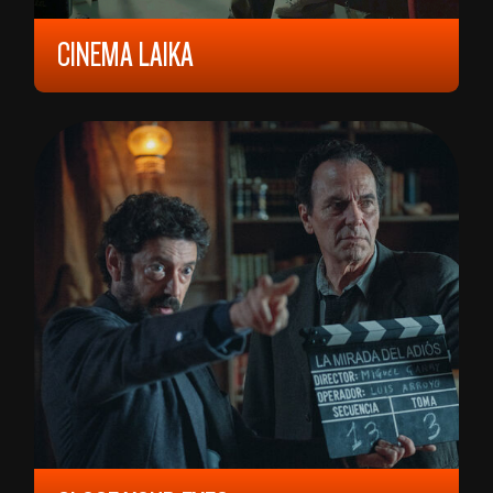
CINEMA LAIKA
2023, 9 YEARS, 81 MIN,
FINLAND/
FRANKRIKE
VELJKO VIDAK