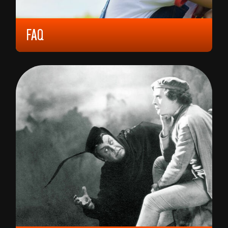
FAQ
2023, 6 YEARS, 92 MIN,
SOUTH KOREA
KIM DA-MIN