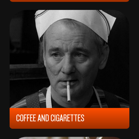
15 YEARS, CA 120 MIN,
?
COFFEE AND CIGARETTES
2003, 6 YEARS, 95 MIN,
UNITED STATES
JIM JARMUCH