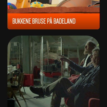
BUKKENE BRUSE PÅ BADELAND
2023, ALL AGES, 70 MIN,
NORWAY
WILL ASHURST, WILLIAM JOHN ASHURST