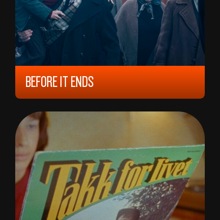
BEFORE IT ENDS
2022, 12 YEARS, 97 MIN,
DENMARK
ANDERS WALTER