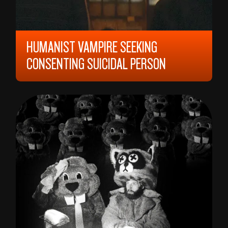
HUMANIST VAMPIRE SEEKING
CONSENTING SUICIDAL PERSON
2023, 12 YEARS, 92 MIN,
CANADA
ARIANE LOUIS-SEIZE