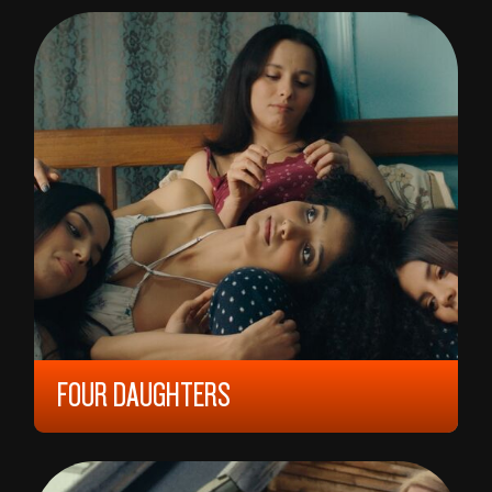
ANDERS HAMMER
FOUR DAUGHTERS
2023, 12 YEARS, 110 MIN,
FRANCE/
TUNISIA/
GERMANY
KAOUTHER BEN HANIA