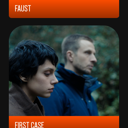
FAUST
1926, 12 YEARS, 106 MIN,
GERMANY
FRIEDRICH W. MURNAU
FIRST CASE