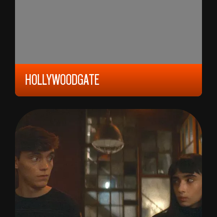
HOLLYWOODGATE
2023, 12 YEARS, 93 MIN,
UNITED STATES/
GERMANY
IBRAHIM NASHAT