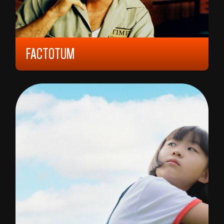
FACTOTUM
2005, 15 YEARS, 90 MIN,
NORWAY/
SWEDEN/
UNITED STATES
BENT HAMER