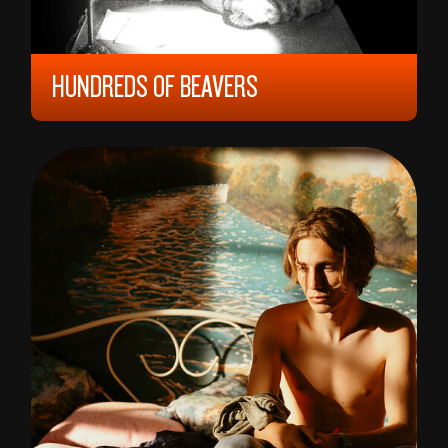
HUNDREDS OF BEAVERS
2023, 9 YEARS, 108 MIN,
UNITED STATES
MIKE CHESLIK