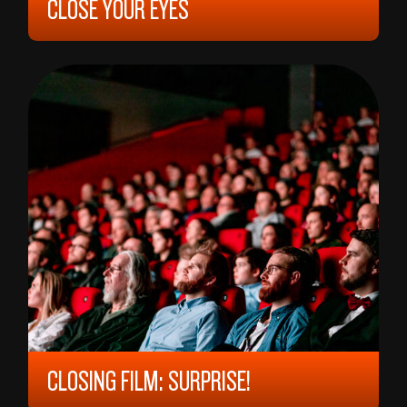
CLOSE YOUR EYES
2023, 12 YEARS, 165 MIN,
SPAIN/
ARGENTINA
VÍCTOR ERICE
CLOSING FILM: SURPRISE!