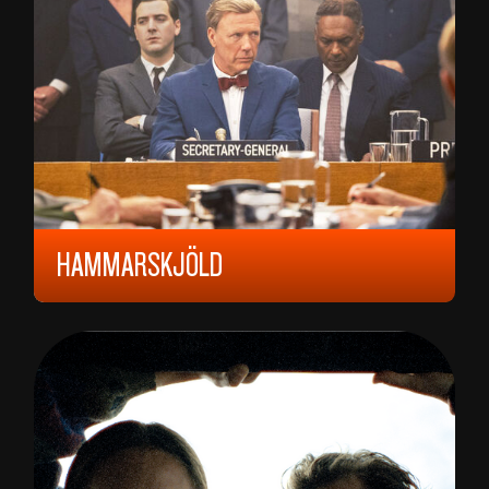
HAMMARSKJÖLD
2023, 15 YEARS, 118 MIN,
SWEDEN
PER FLY