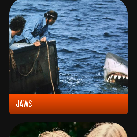
MATTEO GARRONE
JAWS
1975, 18 YEARS (LIQUOR LICENCE), 124 MIN,
UNITED STATES
STEVEN SPIELBERG