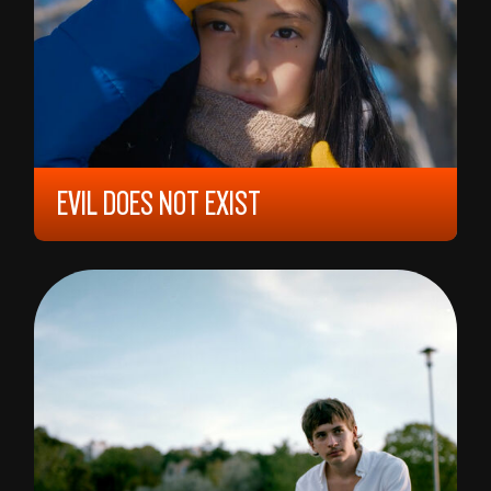
EVIL DOES NOT EXIST
2023, 12 YEARS, 106 MIN,
JAPAN
RYÛSUKE HAMAGUCHI