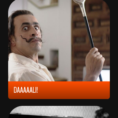
DAAAAALI!
2023, 9 YEARS, 78 MIN,
FRANCE
QUENTIN DUPIEUX