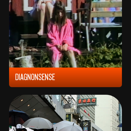
DIAGNONSENSE
2024, 12 YEARS, 75 MIN,
NORWAY
ANE-MARTHA TAMNES HANSGÅRD