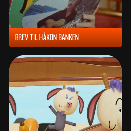
BREV TIL HÅKON BANKEN
2024, 6 YEARS, 80 MIN,
NORWAY
SVEN ARILD STORBERGET , MARTIN
WALTHER