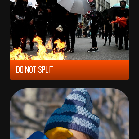
DO NOT SPLIT
2020, 12 YEARS, 35,
NORWAY
ANDERS HAMMER