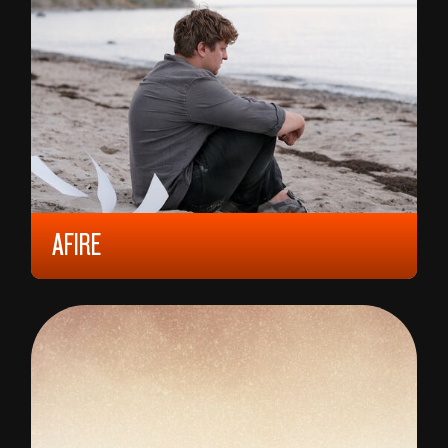
AFIRE
2023, 12 YEARS, 102 MIN,
GERMANY
CHRISTIAN PETZOLD