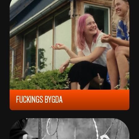
FUCKINGS BYGDA
2023, 12 YEARS, 73 MIN,
NORWAY
FRØYDIS FOSSLI MOE