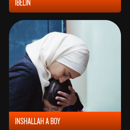
IBELIN
2024, ALL AGES, 104 MIN,
NORWAY
BENJAMIN REE
INSHALLAH A BOY
2023, 9 YEARS, 113 MIN,
JORDAN/
FRANCE