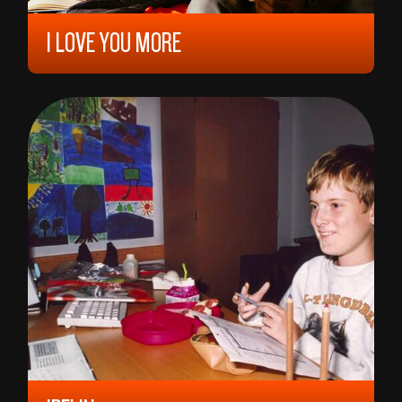
I LOVE YOU MORE
2023, 12 YEARS, 93 MIN,
KOSOVO/
ALBANIA
ERBLIN NUSHI