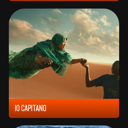
AMJAD AL RASHEED
IO CAPITANO
2023, 12 YEARS, 121 MIN,
ITALY/
BELGIUM/
FRANCE