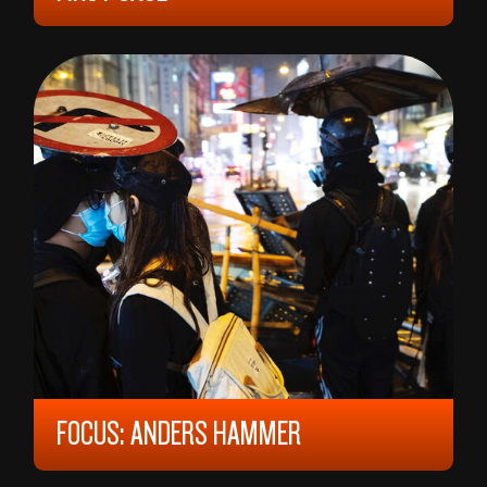
2023, 12 YEARS, 98 MIN,
FRANCE
VICTORIA MUSIEDLAK
FOCUS: ANDERS HAMMER
12 YEARS, 150 MIN,
NORWAY