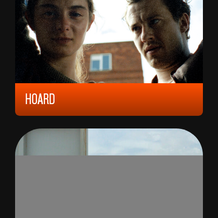
HOARD
2023, 12 YEARS, 126 MIN,
UNITED KINGDOM
LUNA CARMOON