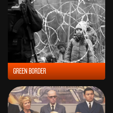
GREEN BORDER
2023, 15 YEARS, 152 MIN,
POLAND/
FRANCE/
CZECH REPUBLIC
AGNIESZKA HOLLAND