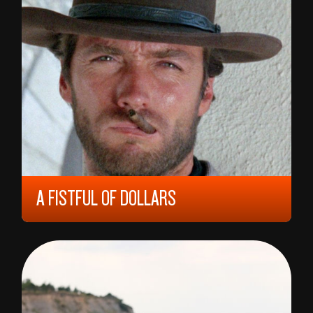
DOCUMENTARY
COMING OF AGE
RAMASKRIK
DOCUMENTARY
CULINARY CINEMA
FANTASY
RETROSPECTIVE
FAMILIEFILM
SPECIAL SCREENING
ROMANCE
KOSMOKIDS
ANIMASJON
OPENING FILM
KONSERTFILM
WESTERN
A FISTFUL OF DOLLARS
1964, 15 YEARS, 99 MIN,
ITALY
SERGIO LEONE
SEARCH