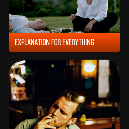
EXPLANATION FOR EVERYTHING
2023, 12 YEARS, 152 MIN,
HUNGARY/
SLOVAKIA
GÁBOR REISZ