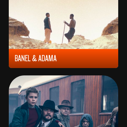
BANEL & ADAMA
2023, 12 YEARS, 87 MIN,
FRANCE/
SENEGAL/
MALI
RAMATA-TOULAYE SY