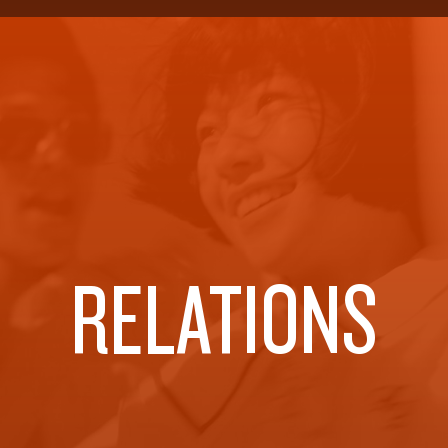
RELATIONS