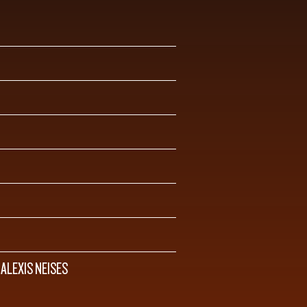
 ALEXIS NEISES