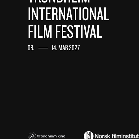
INTERNATIONAL
FILM FESTIVAL
08.
14. MAR 2027