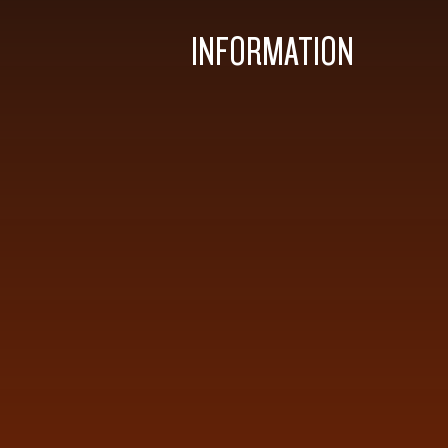
INFORMATION