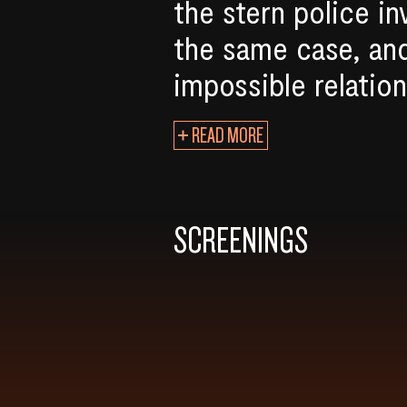
the stern police in
the same case, and
impossible relation
READ MORE
SCREENINGS