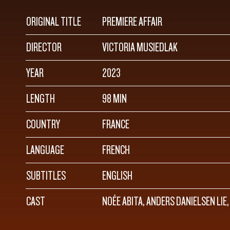
ORIGINAL TITLE
PREMIERE AFFAIR
DIRECTOR
VICTORIA MUSIEDLAK
YEAR
2023
LENGTH
98 MIN
COUNTRY
FRANCE
LANGUAGE
FRENCH
SUBTITLES
ENGLISH
CAST
NOÉE ABITA, ANDERS DANIELSEN LIE,