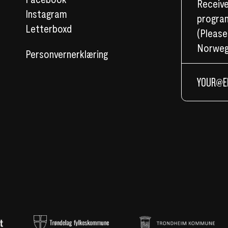
Receive
Instagram
program
Letterboxd
(Please
Norweg
Personvernerklæring