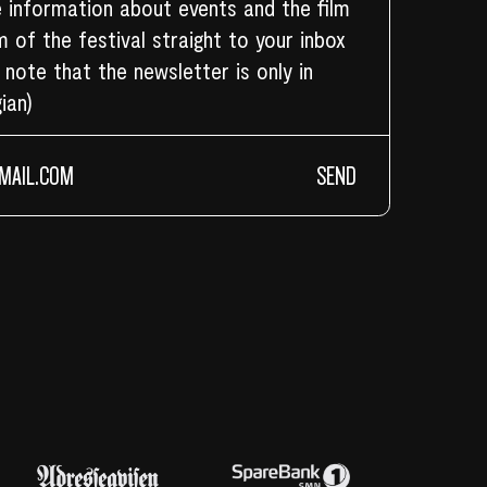
 information about events and the film
 of the festival straight to your inbox
 note that the newsletter is only in
ian)
SEND