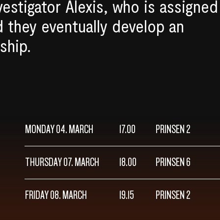
vestigator Alexis, who is assigned
 they eventually develop an
ship.
MONDAY 04. MARCH
17.00
PRINSEN 2
THURSDAY 07. MARCH
18.00
PRINSEN 6
FRIDAY 08. MARCH
19.15
PRINSEN 2