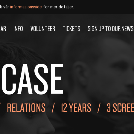
øk vår
informasjonsside
for mer detaljer.
DAR
INFO
VOLUNTEER
TICKETS
SIGN UP TO OUR NEW
 CASE
RELATIONS
12 YEARS
3 SCRE