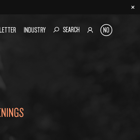
SEARCH
SLETTER
INDUSTRY
NO
ENINGS