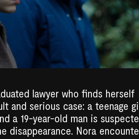
aduated lawyer who finds herself
ult and serious case: a teenage gi
nd a 19-year-old man is suspect
the disappearance. Nora encounte