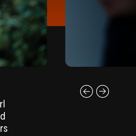
rl
ed
rs