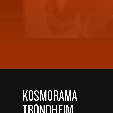
KOSMORAMA
TRONDHEIM