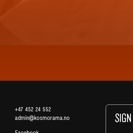
+47 452 24 552
SIGN
admin@kosmorama.no
Facebook