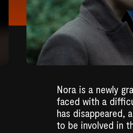
Nora is a newly gr
faced with a diffic
has disappeared, a
to be involved in 