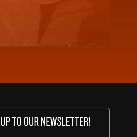
 UP TO OUR NEWSLETTER!