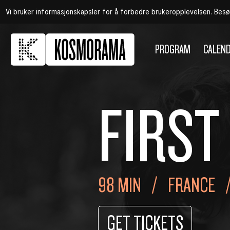
Vi bruker informasjonskapsler for å forbedre brukeropplevelsen. Bes
PROGRAM
CALEN
FIRST
98 MIN
FRANCE
GET TICKETS