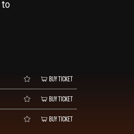
 to
BUY TICKET
BUY TICKET
BUY TICKET