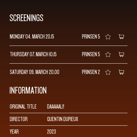
SCREENINGS
MONDAY 04. MARCH
20.15
PRINSEN 5
THURSDAY 07. MARCH
10.15
PRINSEN 5
SATURDAY 09. MARCH
20.00
PRINSEN 2
INFORMATION
ORIGINAL TITLE
DAAAAALI!
DIRECTOR
QUENTIN DUPIEUX
YEAR
2023