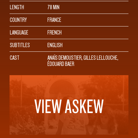
LENGTH
78 MIN
COUNTRY
FRANCE
LANGUAGE
FRENCH
SUBTITLES
ENGLISH
CAST
ANAÏS DEMOUSTIER, GILLES LELLOUCHE,
ÉDOUARD BAER
VIEW ASKEW