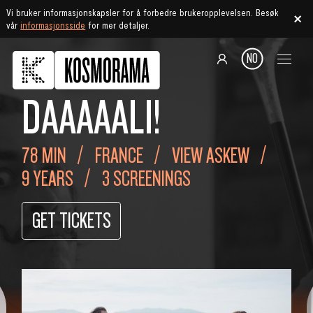
Vi bruker informasjonskapsler for å forbedre brukeropplevelsen. Besøk
vår
informasjonsside
for mer detaljer.
NO
DAAAAALI!
78 MIN
FRANCE
VIEW ASKEW
9 YEARS
3 SCREENINGS
GET TICKETS