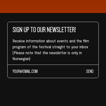
SIGN UP TO OUR NEWSLETTER!
Receive information about events and the film
program of the festival straight to your inbox
(Please note that the newsletter is only in
Norwegian)
SEND