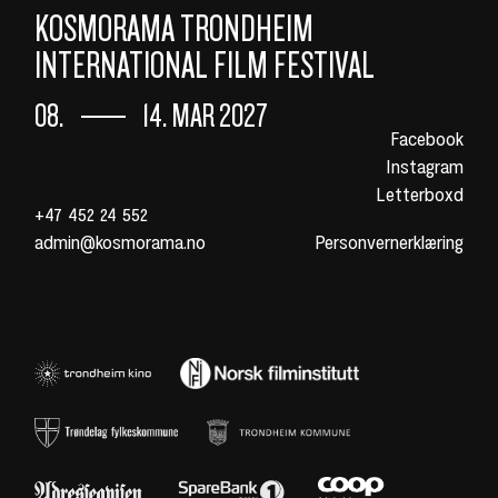
KOSMORAMA TRONDHEIM
INTERNATIONAL FILM FESTIVAL
08.
14. MAR 2027
Facebook
Instagram
Letterboxd
+47 452 24 552
admin@kosmorama.no
Personvernerklæring