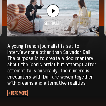
SEE TRAILER
A young French journalist is set to
interview none other than Salvador Dali.
The purpose is to create a documentary
about the iconic artist but attempt after
attempt fails miserably. The numerous
encounters with Dali are woven together
with dreams and alternative realities.
SEARCH
READ MORE