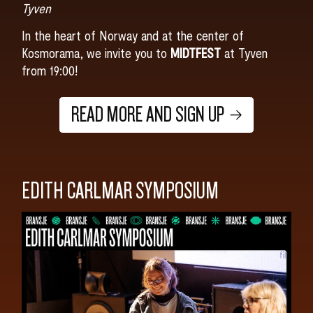
Tyven
In the heart of Norway and at the center of
Kosmorama, we invite you to
MIDTFEST
at Tyven
from 19:00!
READ MORE AND SIGN UP
EDITH CARLMAR SYMPOSIUM