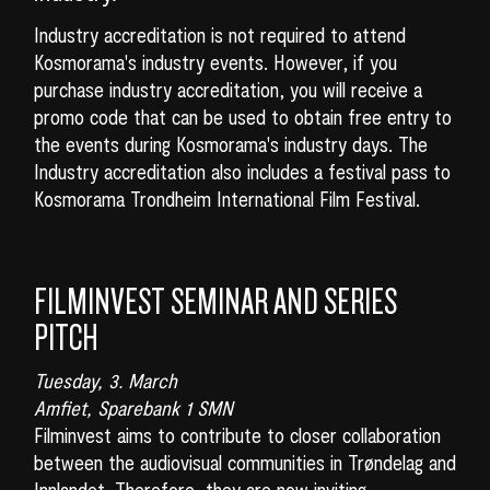
Industry accreditation is not required to attend
Kosmorama's industry events. However, if you
purchase industry accreditation, you will receive a
promo code that can be used to obtain free entry to
the events during Kosmorama's industry days. The
Industry accreditation also includes a festival pass to
Kosmorama Trondheim International Film Festival.
FILMINVEST SEMINAR AND SERIES
PITCH
Tuesday, 3. March
Amfiet, Sparebank 1 SMN
Filminvest aims to contribute to closer collaboration
between the audiovisual communities in Trøndelag and
Innlandet. Therefore, they are now inviting