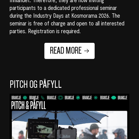
participants to a dedicated professional seminar
during the Industry Days at Kosmorama 2026. The
seminar is free of charge and open to all interested
parties. Registration is required.
READ MORE
PITCH OG PÅFYLL