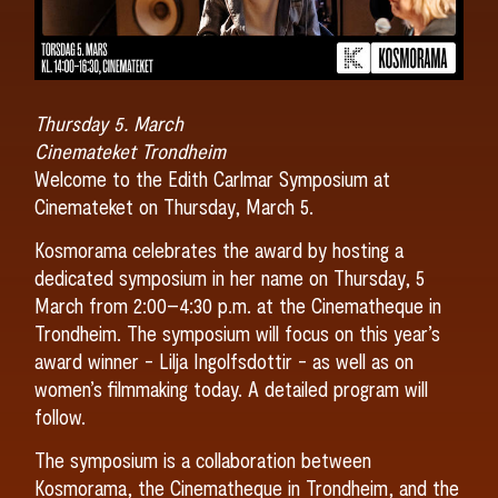
Thursday 5. March
Cinemateket Trondheim
Welcome to the Edith Carlmar Symposium at
Cinemateket on Thursday, March 5.
Kosmorama celebrates the award by hosting a
dedicated symposium in her name on Thursday, 5
March from 2:00–4:30 p.m. at the Cinematheque in
Trondheim. The symposium will focus on this year’s
award winner - Lilja Ingolfsdottir - as well as on
women’s filmmaking today. A detailed program will
follow.
The symposium is a collaboration between
Kosmorama, the Cinematheque in Trondheim, and the