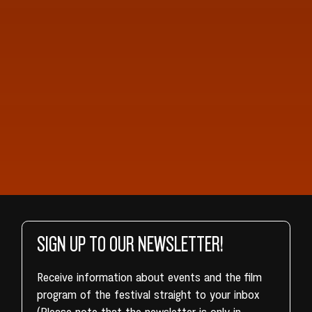
SIGN UP TO OUR NEWSLETTER!
Receive information about events and the film
program of the festival straight to your inbox
(Please note that the newsletter is only in