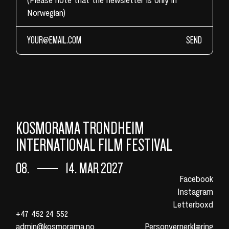
Norwegian)
SEND
KOSMORAMA TRONDHEIM
INTERNATIONAL FILM FESTIVAL
08.
14. MAR 2027
Facebook
Instagram
Letterboxd
+47 452 24 552
admin@kosmorama.no
Personvernerklæring