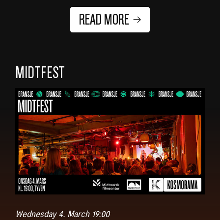
READ MORE
MIDTFEST
Wednesday 4. March 19:00