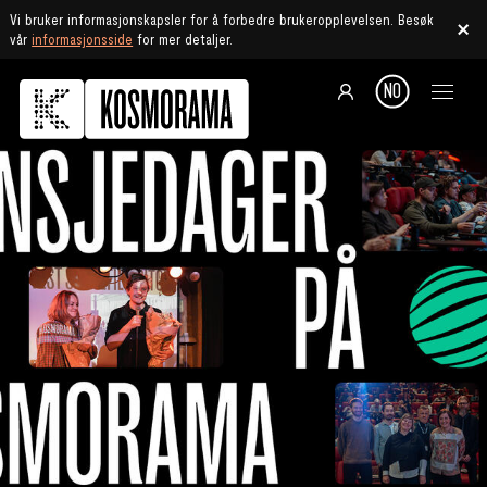
Vi bruker informasjonskapsler for å forbedre brukeropplevelsen. Besøk
vår
informasjonsside
for mer detaljer.
NO