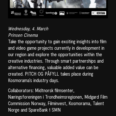
Wednesday, 4. March
Prinsen Cinema
Take the opportunity to gain exciting insights into film
and video game projects currently in development in
our region and explore the opportunities within the
creative industries. Through smart partnerships and
alternative financing, valuable added value can be
created. PITCH OG PÅFYLL takes place during
Kosmorama’s industry days.
Collaborators: Midtnorsk filmsenter,
Næringsforeningen i Trondheimsregionen, Midgard Film
Commission Norway, Filminvest, Kosmorama, Talent
Norge and SpareBank 1 SMN