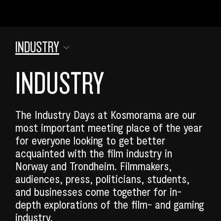
INDUSTRY
INDUSTRY
The Industry Days at Kosmorama are our
most important meeting place of the year
for everyone looking to get better
acquainted with the film industry in
Norway and Trondheim. Filmmakers,
audiences, press, politicians, students,
SEARCH
and businesses come together for in-
depth explorations of the film- and gaming
industry.