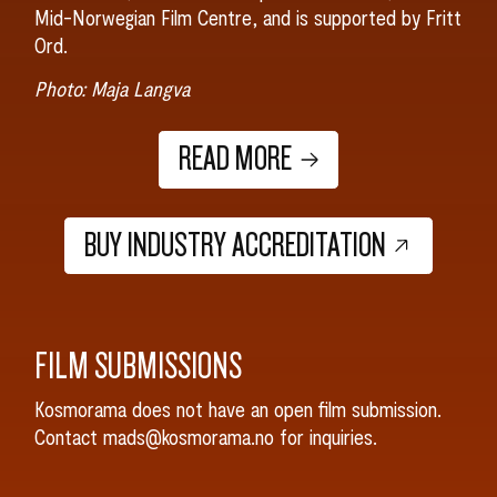
Mid-Norwegian Film Centre, and is supported by Fritt
Ord.
Photo: Maja Langva
READ MORE
BUY INDUSTRY ACCREDITATION
FILM SUBMISSIONS
Kosmorama does not have an open film submission.
Contact mads@kosmorama.no for inquiries.