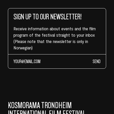
SIGN UP TO OUR NEWSLETTER!
Receive information about events and the film
program of the festival straight to your inbox
(Please note that the newsletter is only in
Norwegian)
SEND
KOSMORAMA TRONDHEIM
INTERNATIONAL FILM FESTIVAL