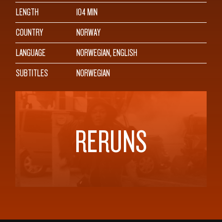
LENGTH
104 MIN
COUNTRY
NORWAY
LANGUAGE
NORWEGIAN, ENGLISH
SUBTITLES
NORWEGIAN
RERUNS