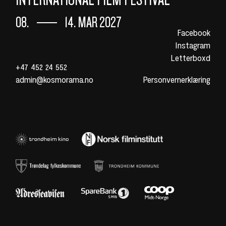
08.
14. MAR 2027
Facebook
Instagram
Letterboxd
+47 452 24 552
admin@kosmorama.no
Personvernerklæring