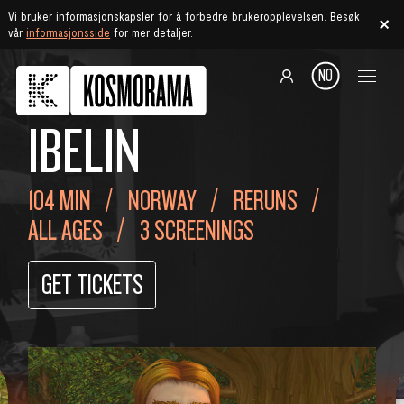
Vi bruker informasjonskapsler for å forbedre brukeropplevelsen. Besøk
vår
informasjonsside
for mer detaljer.
NO
IBELIN
104 MIN
NORWAY
RERUNS
ALL AGES
3 SCREENINGS
GET TICKETS