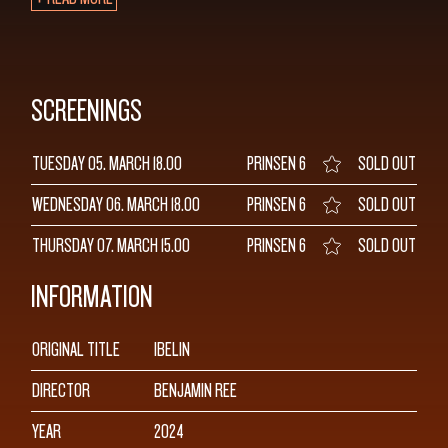
SCREENINGS
TUESDAY 05. MARCH
18.00
PRINSEN 6
SOLD OUT
WEDNESDAY 06. MARCH
18.00
PRINSEN 6
SOLD OUT
THURSDAY 07. MARCH
15.00
PRINSEN 6
SOLD OUT
INFORMATION
ORIGINAL TITLE
IBELIN
DIRECTOR
BENJAMIN REE
YEAR
2024