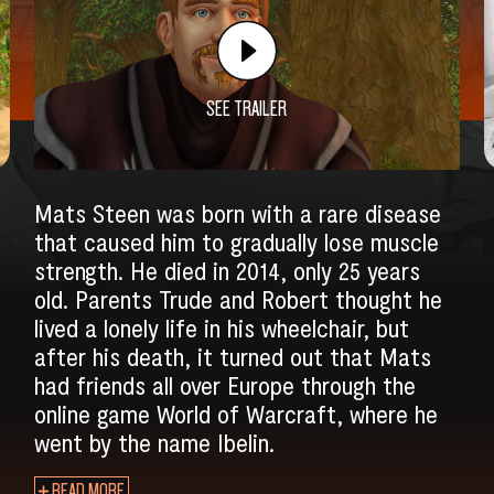
SEE TRAILER
Mats Steen was born with a rare disease
that caused him to gradually lose muscle
strength. He died in 2014, only 25 years
old. Parents Trude and Robert thought he
lived a lonely life in his wheelchair, but
after his death, it turned out that Mats
had friends all over Europe through the
SEARCH
online game World of Warcraft, where he
went by the name Ibelin.
READ MORE