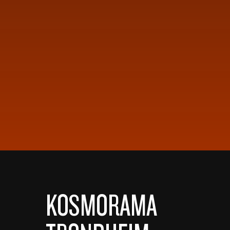
KOSMORAMA