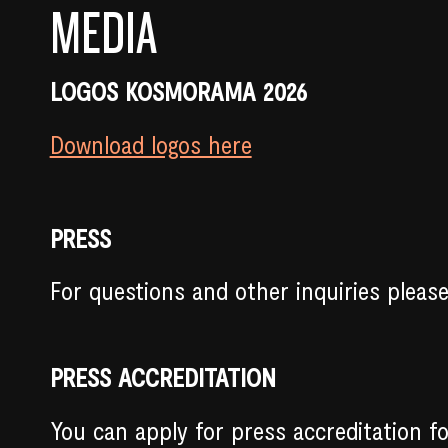
MEDIA
LOGOS KOSMORAMA 2026
Download logos here
PRESS
For questions and other inquiries pleas
PRESS ACCREDITATION
You can apply for press accreditation f