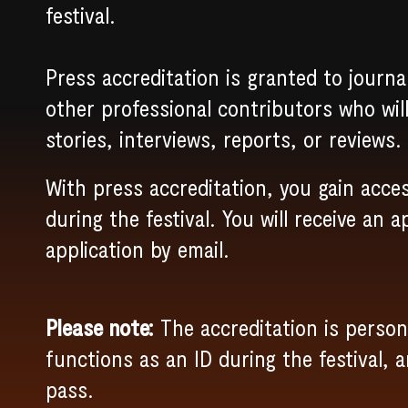
festival.
Press accreditation is granted to journa
other professional contributors who wil
stories, interviews, reports, or reviews.
With press accreditation, you gain acces
during the festival. You will receive an a
application by email.
Please note:
The accreditation is person
functions as an ID during the festival, 
pass.