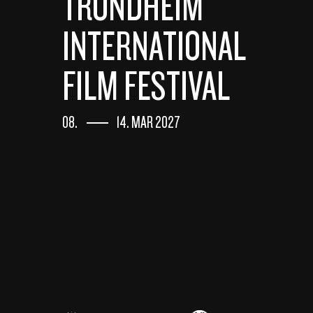
TRONDHEIM
INTERNATIONAL
FILM FESTIVAL
08.
14. MAR 2027