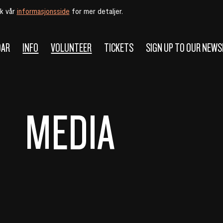
øk vår
informasjonsside
for mer detaljer.
DAR
INFO
VOLUNTEER
TICKETS
SIGN UP TO OUR NEW
MEDIA