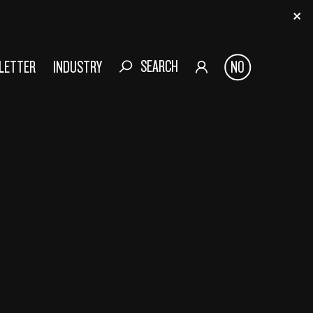
SEARCH
SLETTER
INDUSTRY
NO