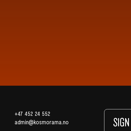
+47 452 24 552
SIGN
admin@kosmorama.no