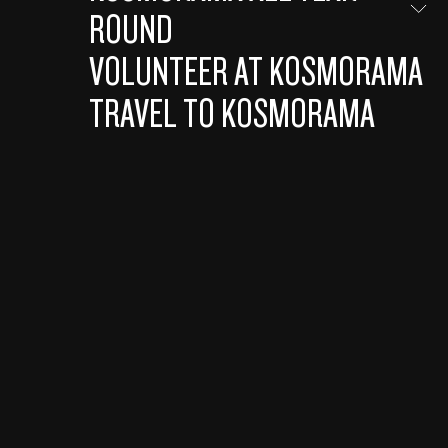
ROUND
VOLUNTEER AT KOSMORAMA
TRAVEL TO KOSMORAMA