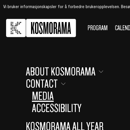
Vi bruker informasjonskapsler for å forbedre brukeropplevelsen. Bes
PROGRAM
CALEN
ABOUT KOSMORAMA
CONTACT
MEDIA
ACCESSIBILITY
KOSMORAMA ALL YEAR