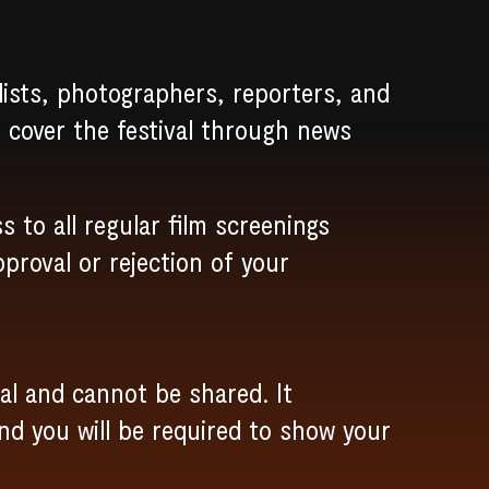
lists, photographers, reporters, and
l cover the festival through news
s to all regular film screenings
pproval or rejection of your
al and cannot be shared. It
and you will be required to show your