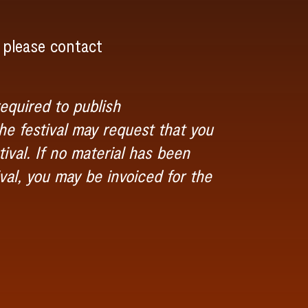
 please contact
equired to publish
e festival may request that you
ival. If no material has been
val, you may be invoiced for the