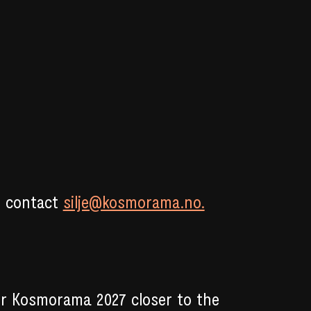
e contact
silje@kosmorama.no.
or Kosmorama 2027 closer to the