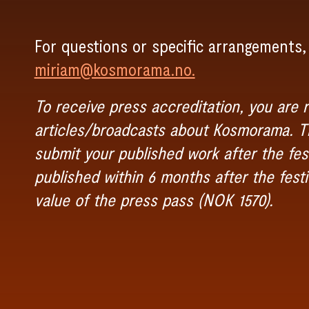
For questions or specific arrangements,
miriam@kosmorama.no.
To receive press accreditation, you are r
articles/broadcasts about Kosmorama. Th
submit your published work after the fest
published within 6 months after the festi
value of the press pass (NOK 1570).