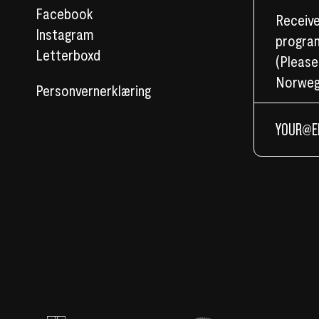
Facebook
Receive
Instagram
program
Letterboxd
(Please
Norweg
Personvernerklæring