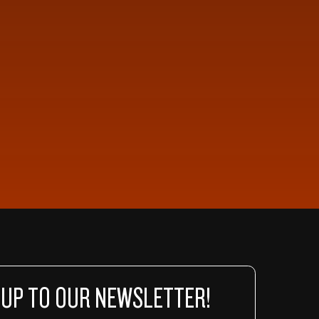
 UP TO OUR NEWSLETTER!