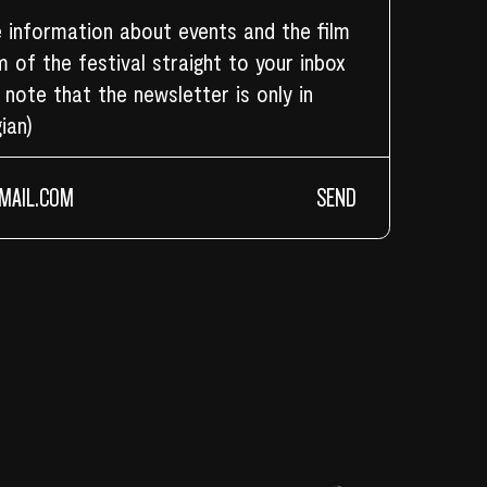
 information about events and the film
 of the festival straight to your inbox
 note that the newsletter is only in
ian)
SEND