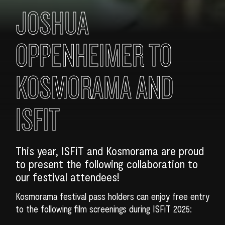
JOSHUA
OPPENHEIMER TO
KOSMORAMA AND
ISFIT
This year, ISFiT and Kosmorama are proud
to present the following collaboration to
our festival attendees!
Kosmorama festival pass holders can enjoy free entry
to the following film screenings during ISFiT 2025: