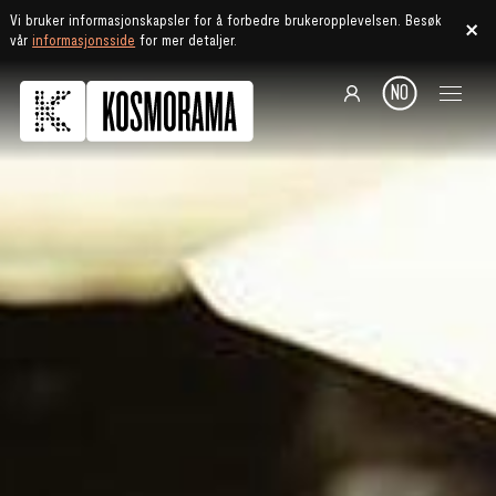
Vi bruker informasjonskapsler for å forbedre brukeropplevelsen. Besøk
vår
informasjonsside
for mer detaljer.
NO