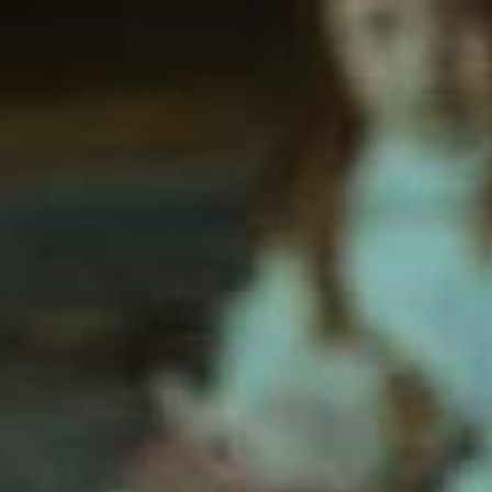
SEARCH