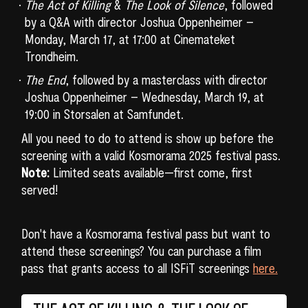
The Act of Killing
&
The Look of Silence
, followed
by a Q&A with director Joshua Oppenheimer –
Monday, March 17, at 17:00 at Cinemateket
Trondheim.
The End
, followed by a masterclass with director
Joshua Oppenheimer – Wednesday, March 19, at
19:00 in Storsalen at Samfundet.
All you need to do to attend is show up before the
screening with a valid Kosmorama 2025 festival pass.
Note:
Limited seats available—first come, first
served!
Don't have a Kosmorama festival pass but want to
attend these screenings? You can purchase a film
pass that grants access to all ISFiT screenings
here.