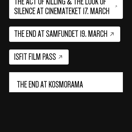
THE ACT OF KILLING & THE LOOK OF
SILENCE AT CINEMATEKET 17. MARCH
THE END AT SAMFUNDET 19. MARCH
ISFIT FILM PASS
THE END AT KOSMORAMA
In addition to these screenings organized by
ISFit, there will be a Q&A with Joshua
Oppenheimer after Kosmorama's screening of
The End
on Tuesday, March 18, at 18:00 in
Prinsen 6.