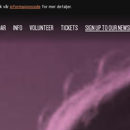
øk vår
informasjonsside
for mer detaljer.
DAR
INFO
VOLUNTEER
TICKETS
SIGN UP TO OUR NEW