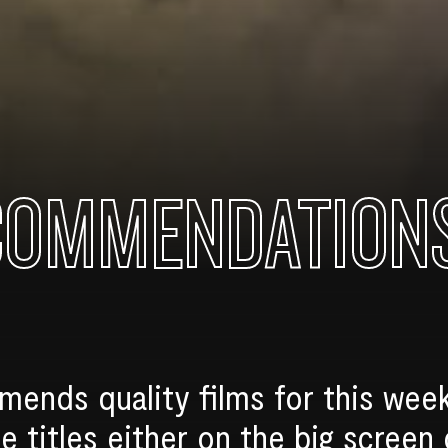
COMMENDATION
nds quality films for this week
e titles either on the big screen 