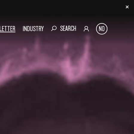
SEARCH
SLETTER
INDUSTRY
NO