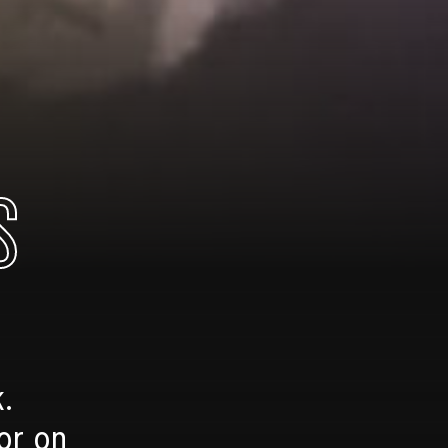
S
.
or on