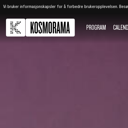
Vi bruker informasjonskapsler for å forbedre brukeropplevelsen. Bes
PROGRAM
CALEN