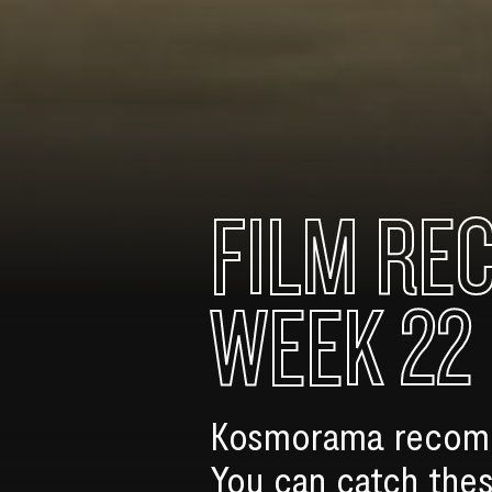
FILM RE
WEEK 22
Kosmorama recomme
You can catch thes