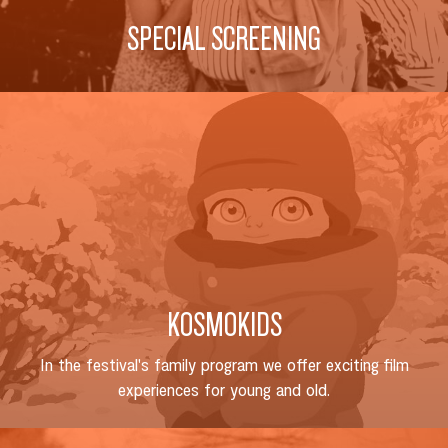
SPECIAL SCREENING
KOSMOKIDS
In the festival's family program we offer exciting film
experiences for young and old.