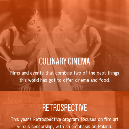
CULINARY CINEMA
Films and events that combine two of the best things
this world has got to offer: cinema and food.
RETROSPECTIVE
This year’s Retrospective program focuses on film art
versus censorship, with an emphasis on Poland.