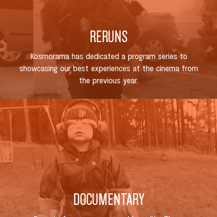
RERUNS
Kosmorama has dedicated a program series to
showcasing our best experiences at the cinema from
the previous year.
DOCUMENTARY