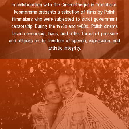
In collaboration with the Cinematheque in Trondheim,
Kosmorama presents a selection of films by Polish
filmmakers who were subjected to strict government
censorship. During the 1970s and 1980s, Polish cinema
faced censorship, bans, and other forms of pressure
and attacks on its freedom of speech, expression, and
artistic integrity.