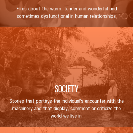
Films about the warm, tender and wonderful and
sometimes dysfunctional in human relationships.
SOCIETY
Stories that portays the individual's encounter with the
machinery and that display, comment or criticize the
world we live in.