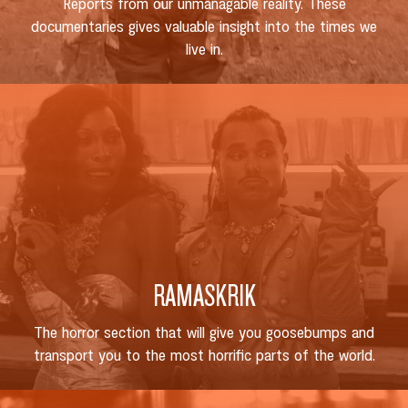
Reports from our unmanagable reality. These
documentaries gives valuable insight into the times we
live in.
RAMASKRIK
The horror section that will give you goosebumps and
transport you to the most horrific parts of the world.