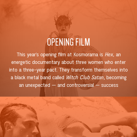
OPENING FILM
This year’s opening film at Kosmorama is
Hex,
an
energetic documentary about three women who enter
into a three-year pact. They transform themselves into
a black metal band called
Witch Club Satan
, becoming
an unexpected — and controversial — success