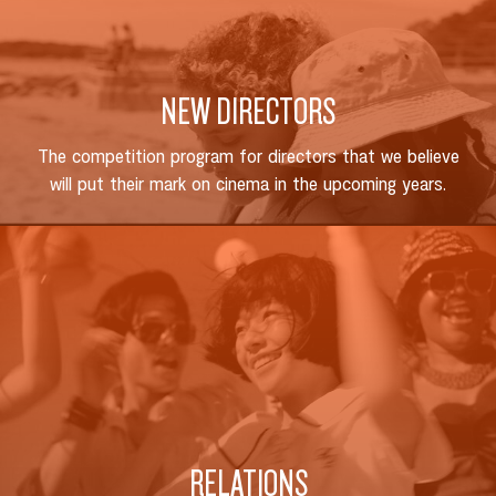
NEW DIRECTORS
The competition program for directors that we believe
will put their mark on cinema in the upcoming years.
SEARCH
RELATIONS