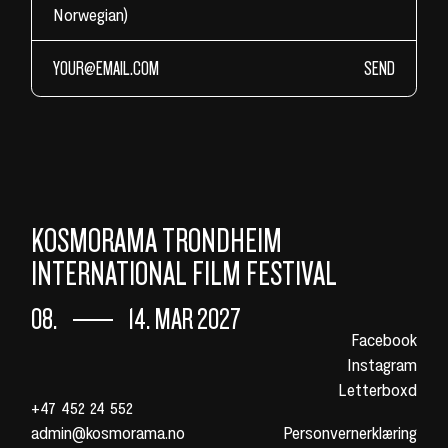
Norwegian)
SEND
KOSMORAMA TRONDHEIM
INTERNATIONAL FILM FESTIVAL
08.
14. MAR 2027
Facebook
Instagram
Letterboxd
+47 452 24 552
admin@kosmorama.no
Personvernerklæring