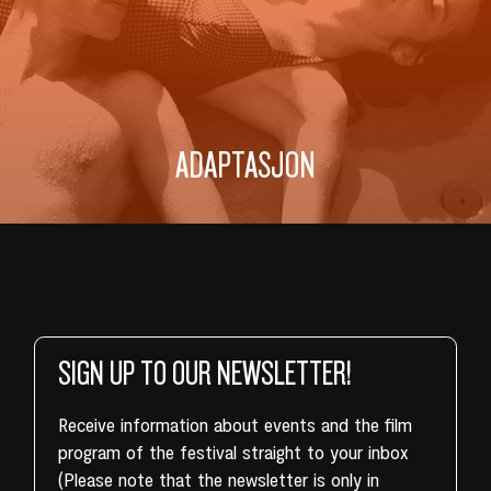
ADAPTASJON
SIGN UP TO OUR NEWSLETTER!
Receive information about events and the film
program of the festival straight to your inbox
(Please note that the newsletter is only in