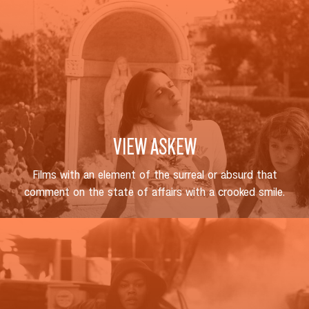
VIEW ASKEW
Films with an element of the surreal or absurd that
comment on the state of affairs with a crooked smile.