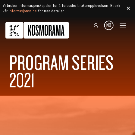
Vi bruker informasjonskapsler for å forbedre brukeropplevelsen. Besøk
vår
informasjonsside
for mer detaljer.
NO
PROGRAM SERIES
2021