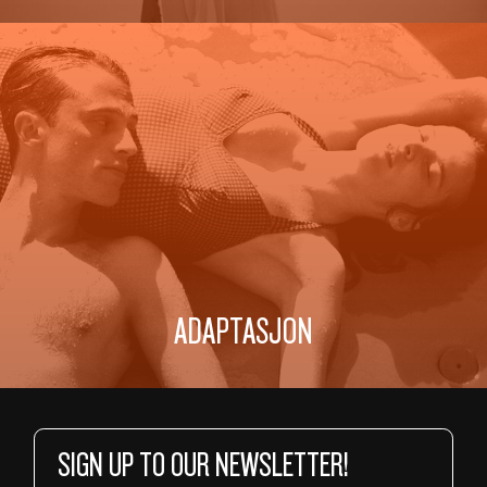
ADAPTASJON
SIGN UP TO OUR NEWSLETTER!