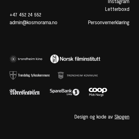
Instagram
Letterboxd
+47 452 24 552
admin@kosmorama.no
Personvernerklæring
Design og kode av
Skogen