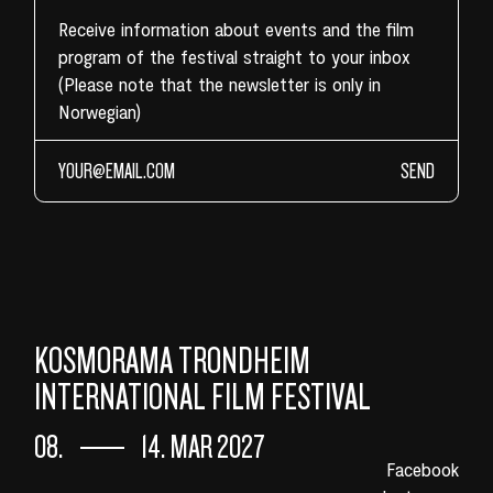
Receive information about events and the film
program of the festival straight to your inbox
(Please note that the newsletter is only in
Norwegian)
SEND
KOSMORAMA TRONDHEIM
INTERNATIONAL FILM FESTIVAL
08.
14. MAR 2027
Facebook