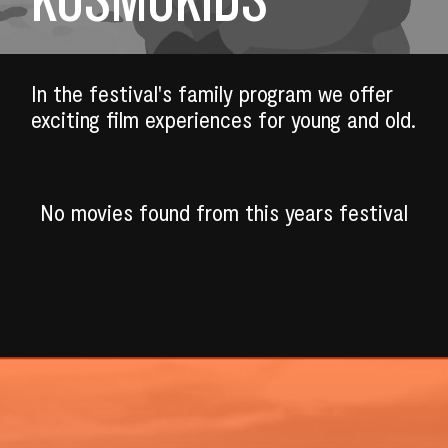
In the festival's family program we offer
exciting film experiences for young and old.
No movies found from this years festival
SEARCH