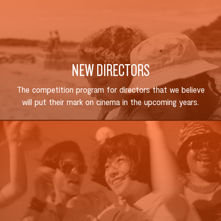
NEW DIRECTORS
The competition program for directors that we believe
will put their mark on cinema in the upcoming years.