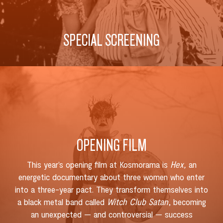
SPECIAL SCREENING
OPENING FILM
This year’s opening film at Kosmorama is
Hex,
an
energetic documentary about three women who enter
into a three-year pact. They transform themselves into
a black metal band called
Witch Club Satan
, becoming
an unexpected — and controversial — success