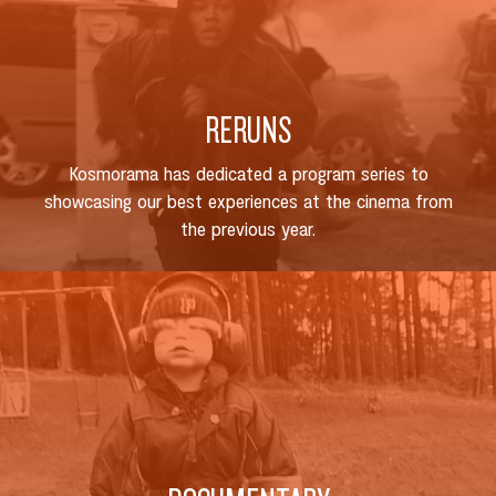
RERUNS
Kosmorama has dedicated a program series to
showcasing our best experiences at the cinema from
the previous year.