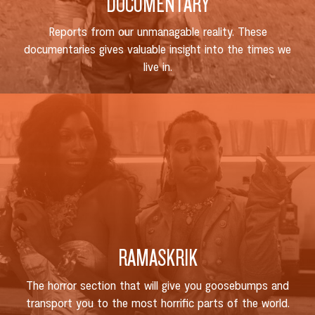
DOCUMENTARY
Reports from our unmanagable reality. These
documentaries gives valuable insight into the times we
live in.
RAMASKRIK
The horror section that will give you goosebumps and
transport you to the most horrific parts of the world.