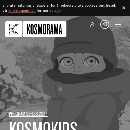
Vi bruker informasjonskapsler for å forbedre brukeropplevelsen. Besøk
vår
informasjonsside
for mer detaljer.
NO
PROGRAM SERIES 2027
KOSMOKIDS