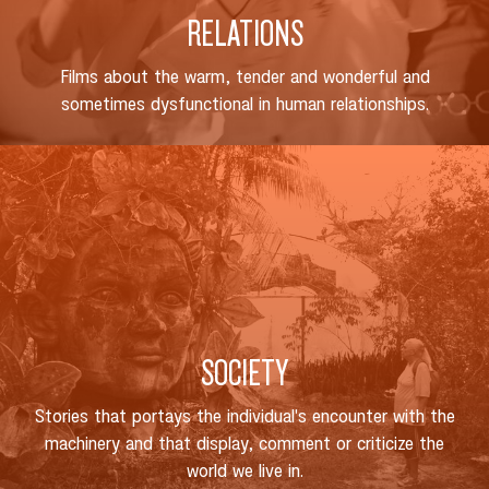
RELATIONS
Films about the warm, tender and wonderful and
sometimes dysfunctional in human relationships.
SOCIETY
Stories that portays the individual's encounter with the
machinery and that display, comment or criticize the
world we live in.