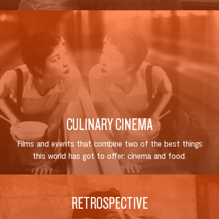
CULINARY CINEMA
Films and events that combine two of the best things
this world has got to offer: cinema and food.
RETROSPECTIVE