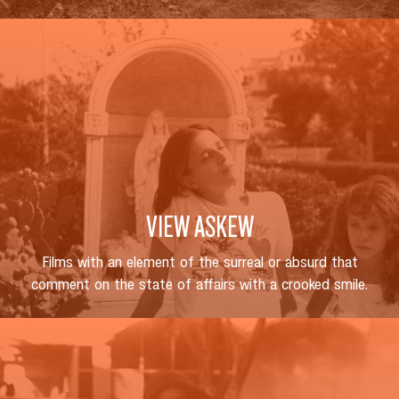
VIEW ASKEW
Films with an element of the surreal or absurd that
comment on the state of affairs with a crooked smile.