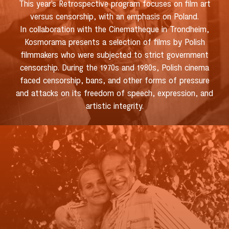
This year’s Retrospective program focuses on film art
versus censorship, with an emphasis on Poland.
In collaboration with the Cinematheque in Trondheim,
Kosmorama presents a selection of films by Polish
filmmakers who were subjected to strict government
censorship. During the 1970s and 1980s, Polish cinema
faced censorship, bans, and other forms of pressure
and attacks on its freedom of speech, expression, and
artistic integrity.