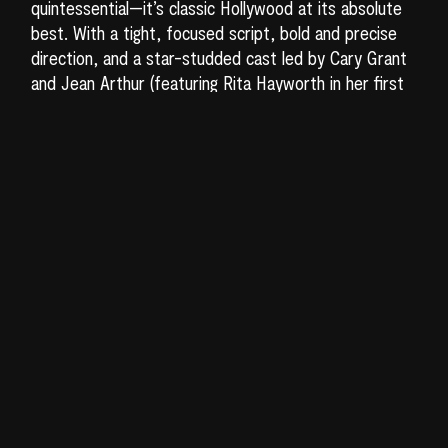
quintessential—it’s classic Hollywood at its absolute
best. With a tight, focused script, bold and precise
direction, and a star-studded cast led by Cary Grant
and Jean Arthur (featuring Rita Hayworth in her first
significant role),
Only Angels Have Wings
is nothing
short of a cinematic celebration. A perfect blend of
drama, adventure, and comedy, the film’s vibrant
energy and charm make it endlessly rewatchable.
Set in the small port town of Barranca in South
America, the story follows Geoff Carter (Cary Grant),
who runs a small airline specializing in flying the most
dangerous routes, no matter the weather. The pilots
are tough and macho; when one crashes during a
particularly perilous mission, the verdict is simple—he
just wasn’t man enough for the job. One day, Bonnie
Lee (Jean Arthur), a sophisticated nightclub singer
from New York, arrives. She’s supposed to stay
overnight and leave by boat the next morning. Longing