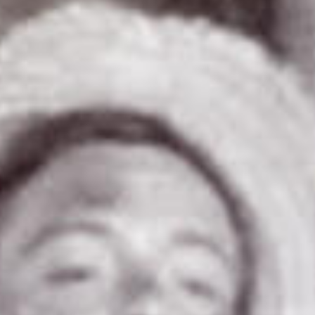
SEARCH