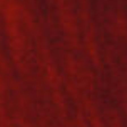
SEARCH