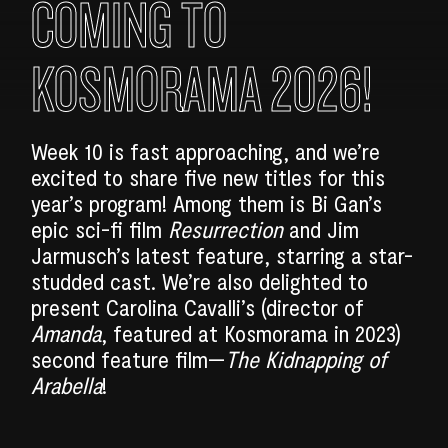
COMING TO
KOSMORAMA 2026!
Week 10 is fast approaching, and we’re
excited to share five new titles for this
year’s program! Among them is Bi Gan’s
epic sci-fi film
Resurrection
and Jim
Jarmusch’s latest feature, starring a star-
studded cast. We’re also delighted to
present Carolina Cavalli’s (director of
Amanda
, featured at Kosmorama in 2023)
second feature film—
The Kidnapping of
Arabella
!