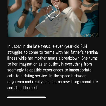
In Japan in the late 1980s, eleven-year-old Fuki
struggles to come to terms with her father’s terminal
illness while her mother nears a breakdown. She turns
to her imagination as an outlet, in everything from
seemingly telepathic experiences to inappropriate
calls to a dating service. In the space between
daydream and reality, she learns new things about life
and about herself.
READ MORE