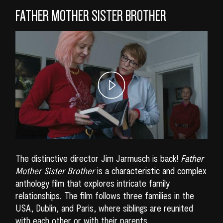
FATHER MOTHER SISTER BROTHER
The distinctive director Jim Jarmusch is back!
Father
Mother Sister Brother
is a characteristic and complex
anthology film that explores intricate family
relationships. The film follows three families in the
USA, Dublin, and Paris, where siblings are reunited
with each other or with their parents.