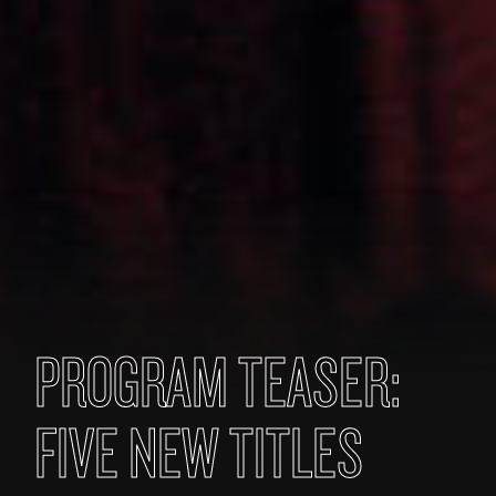
PROGRAM TEASER:
FIVE NEW TITLES