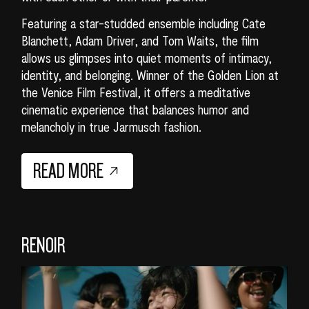
Featuring a star-studded ensemble including Cate
Blanchett, Adam Driver, and Tom Waits, the film
allows us glimpses into quiet moments of intimacy,
identity, and belonging. Winner of the Golden Lion at
the Venice Film Festival, it offers a meditative
cinematic experience that balances humor and
melancholy in true Jarmusch fashion.
READ MORE
RENOIR