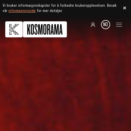
Vi bruker informasjonskapsler for å forbedre brukeropplevelsen. Besøk
vår
informasjonsside
for mer detaljer.
NO