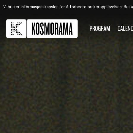
Vi bruker informasjonskapsler for å forbedre brukeropplevelsen. Bes
PROGRAM
CALEN