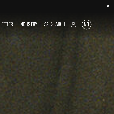
SEARCH
SLETTER
INDUSTRY
NO