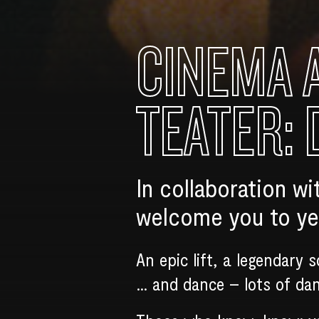
CINEMA 
TEATER: 
In collaboration wi
welcome you to yet
An epic lift, a legendary 
… and dance – lots of da