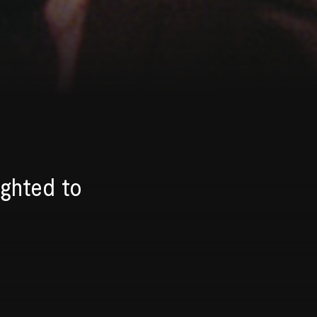
ighted to