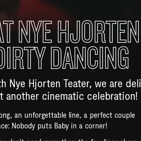
AT NYE HJORTEN
DIRTY DANCING
th Nye Hjorten Teater, we are del
 another cinematic celebration!
song, an unforgettable line, a perfect couple
nce: Nobody puts Baby in a corner!