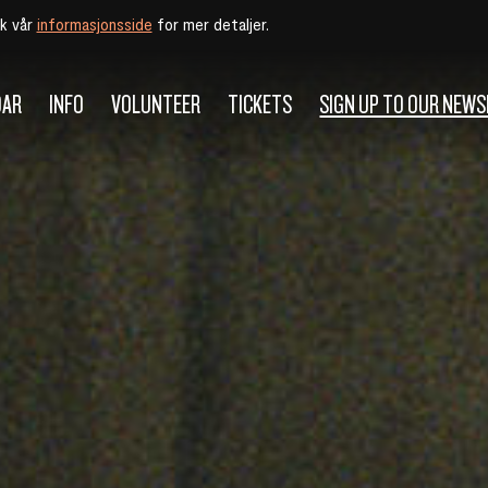
øk vår
informasjonsside
for mer detaljer.
DAR
INFO
VOLUNTEER
TICKETS
SIGN UP TO OUR NEW