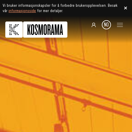
Vi bruker informasjonskapsler for å forbedre brukeropplevelsen. Besøk
vår
informasjonsside
for mer detaljer.
NO