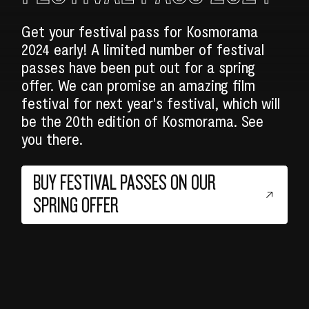
Get your festival pass for Kosmorama
2024 early! A limited number of festival
passes have been put out for a spring
offer. We can promise an amazing film
festival for next year's festival, which will
be the 20th edition of Kosmorama. See
you there.
BUY FESTIVAL PASSES ON OUR
SPRING OFFER