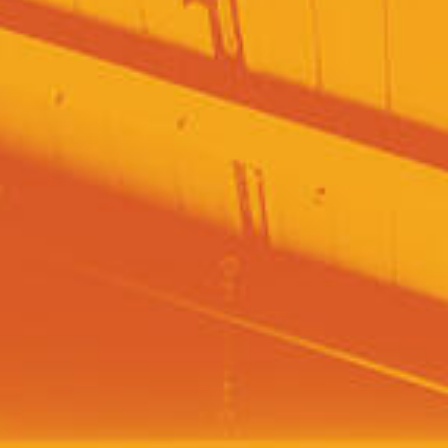
SEARCH