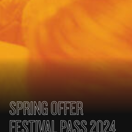
SPRING OFFER
FESTIVAL PASS 2024