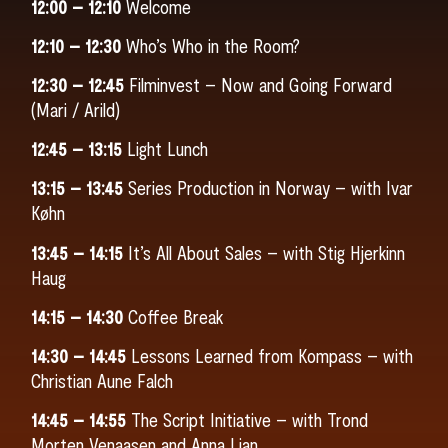
12:00 – 12:10
Welcome
12:10 – 12:30
Who’s Who in the Room?
12:30 – 12:45
Filminvest – Now and Going Forward
(Mari / Arild)
12:45 – 13:15
Light Lunch
13:15 – 13:45
Series Production in Norway – with Ivar
Køhn
13:45 – 14:15
It’s All About Sales – with Stig Hjerkinn
Haug
14:15 – 14:30
Coffee Break
14:30 – 14:45
Lessons Learned from Kompass – with
Christian Aune Falch
14:45 – 14:55
The Script Initiative – with Trond
Morten Venaasen and Anna Lian