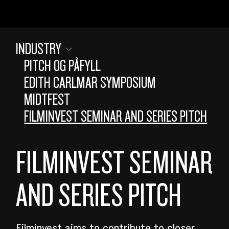
INDUSTRY
PITCH OG PÅFYLL
EDITH CARLMAR SYMPOSIUM
MIDTFEST
FILMINVEST SEMINAR AND SERIES PITCH
FILMINVEST SEMINAR
AND SERIES PITCH
SEARCH
Filminvest aims to contribute to closer