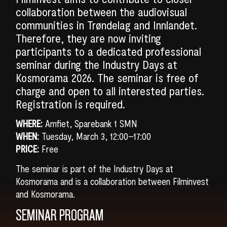
collaboration between the audiovisual
communities in Trøndelag and Innlandet.
Therefore, they are now inviting
participants to a dedicated professional
seminar during the Industry Days at
Kosmorama 2026. The seminar is free of
charge and open to all interested parties.
Registration is required.
WHERE:
Amfiet, Sparebank 1 SMN
WHEN:
Tuesday, March 3, 12:00–17:00
PRICE:
Free
The seminar is part of the Industry Days at
Kosmorama and is a collaboration between Filminvest
and Kosmorama.
SEMINAR PROGRAM