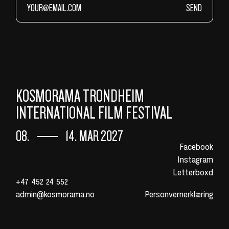
SEND
KOSMORAMA TRONDHEIM
INTERNATIONAL FILM FESTIVAL
08.
14. MAR 2027
Facebook
Instagram
Letterboxd
+47 452 24 552
admin@kosmorama.no
Personvernerklæring