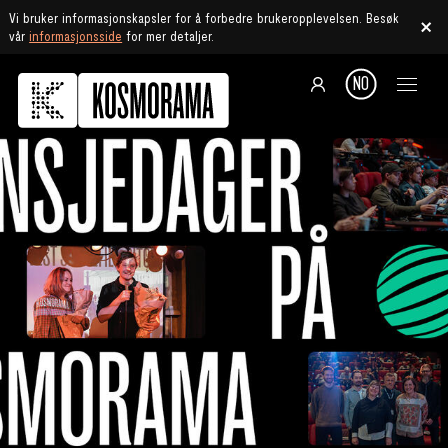
Vi bruker informasjonskapsler for å forbedre brukeropplevelsen. Besøk
vår
informasjonsside
for mer detaljer.
NO