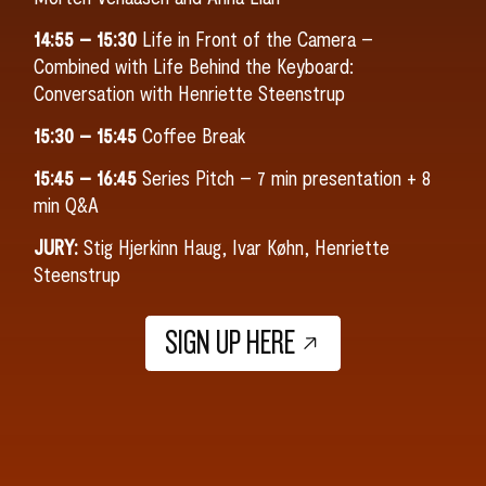
14:55 – 15:30
Life in Front of the Camera –
Combined with Life Behind the Keyboard:
Conversation with Henriette Steenstrup
15:30 – 15:45
Coffee Break
15:45 – 16:45
Series Pitch – 7 min presentation + 8
min Q&A
JURY:
Stig Hjerkinn Haug, Ivar Køhn, Henriette
Steenstrup
SIGN UP HERE