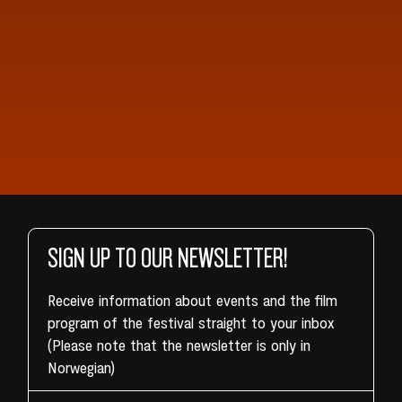
SIGN UP TO OUR NEWSLETTER!
Receive information about events and the film
program of the festival straight to your inbox
(Please note that the newsletter is only in
Norwegian)