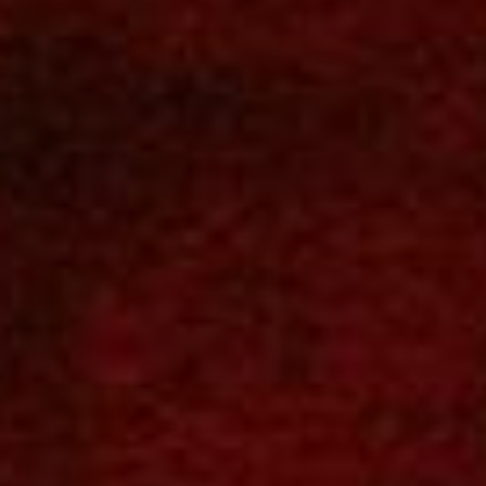
SEARCH