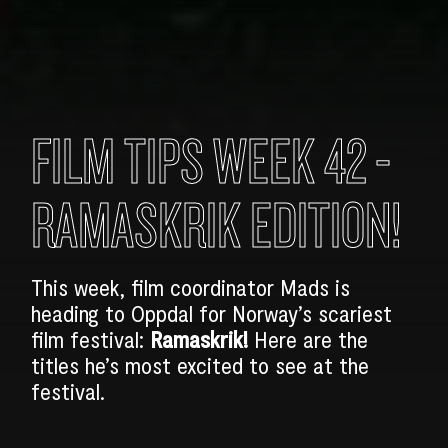
FILM TIPS WEEK 42 -
RAMASKRIK EDITION!
This week, film coordinator Mads is
heading to Oppdal for Norway’s scariest
film festival:
Ramaskrik!
Here are the
titles he’s most excited to see at the
festival.