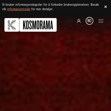
Vi bruker informasjonskapsler for å forbedre brukeropplevelsen. Besøk
vår
informasjonsside
for mer detaljer.
NO