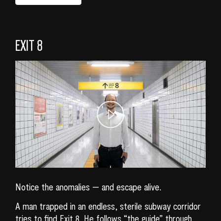
EXIT 8
Notice the anomalies — and escape alive.
A man trapped in an endless, sterile subway corridor
tries to find Exit 8. He follows “the guide” through