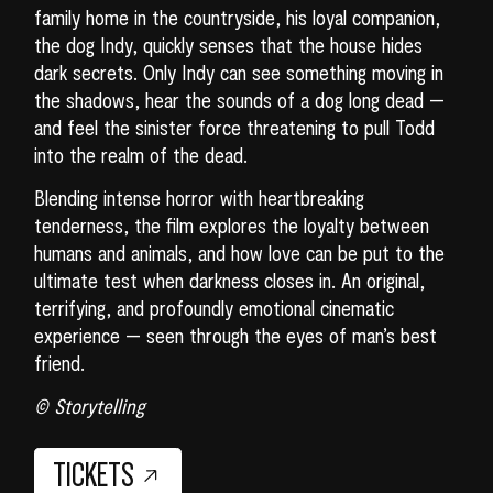
family home in the countryside, his loyal companion,
the dog Indy, quickly senses that the house hides
dark secrets. Only Indy can see something moving in
the shadows, hear the sounds of a dog long dead —
and feel the sinister force threatening to pull Todd
into the realm of the dead.
Blending intense horror with heartbreaking
tenderness, the film explores the loyalty between
humans and animals, and how love can be put to the
ultimate test when darkness closes in. An original,
terrifying, and profoundly emotional cinematic
experience — seen through the eyes of man’s best
friend.
© Storytelling
TICKETS