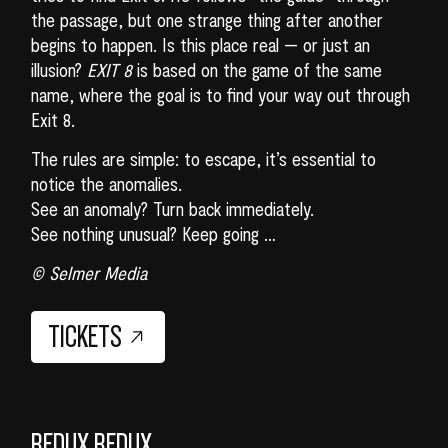
the passage, but one strange thing after another
begins to happen. Is this place real — or just an
illusion?
EXIT 8
is based on the game of the same
name, where the goal is to find your way out through
Exit 8.
The rules are simple: to escape, it’s essential to
notice the anomalies.
See an anomaly? Turn back immediately.
See nothing unusual? Keep going …
© Selmer Media
TICKETS
REDUX REDUX