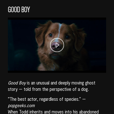
GOOD BOY
Good Boy
is an unusual and deeply moving ghost
story — told from the perspective of a dog.
“The best actor, regardless of species.” —
popgeeks.com
When Todd inherits and moves into his abandoned