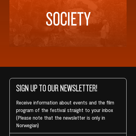
SOCIETY
SIGN UP TO OUR NEWSLETTER!
Receive information about events and the film
program of the festival straight to your inbox
(Please note that the newsletter is only in
Norwegian)