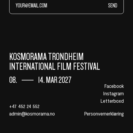
SEND
KOSMORAMA TRONDHEIM
INTERNATIONAL FILM FESTIVAL
08.
14. MAR 2027
Facebook
Instagram
Letterboxd
+47 452 24 552
admin@kosmorama.no
Personvernerklæring