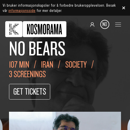
Vi bruker informasjonskapsler for å forbedre brukeropplevelsen. Besøk
vår
informasjonsside
for mer detaljer.
NO
NO BEARS
107 MIN
IRAN
SOCIETY
3 SCREENINGS
GET TICKETS