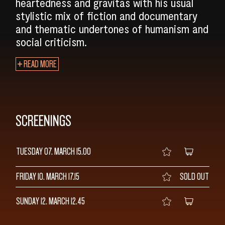
heartedness and gravitas with his usual
stylistic mix of fiction and documentary
and thematic undertones of humanism and
social criticism.
READ MORE
SCREENINGS
TUESDAY 07. MARCH
15.00
FRIDAY 10. MARCH
17.15
SOLD OUT
SUNDAY 12. MARCH
12.45