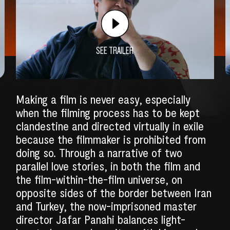
SEE TRAILER
Making a film is never easy, especially
when the filming process has to be kept
clandestine and directed virtually in exile
because the filmmaker is prohibited from
doing so. Through a narrative of two
parallel love stories, in both the film and
the film-within-the-film universe, on
SEARCH
opposite sides of the border between Iran
and Turkey, the now-imprisoned master
director Jafar Panahi balances light-