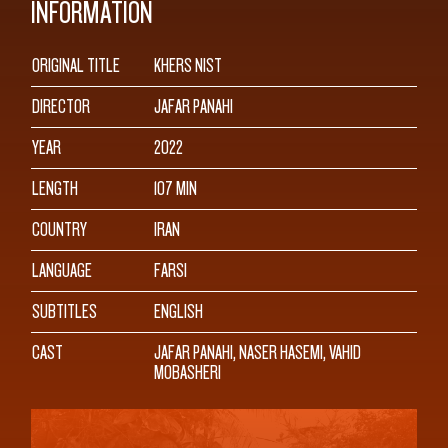
INFORMATION
ORIGINAL TITLE
KHERS NIST
DIRECTOR
JAFAR PANAHI
YEAR
2022
LENGTH
107 MIN
COUNTRY
IRAN
LANGUAGE
FARSI
SUBTITLES
ENGLISH
CAST
JAFAR PANAHI, NASER HASEMI, VAHID
MOBASHERI