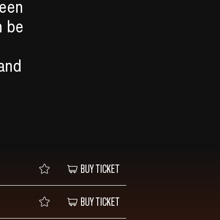
ween
n be
 and
BUY TICKET
BUY TICKET