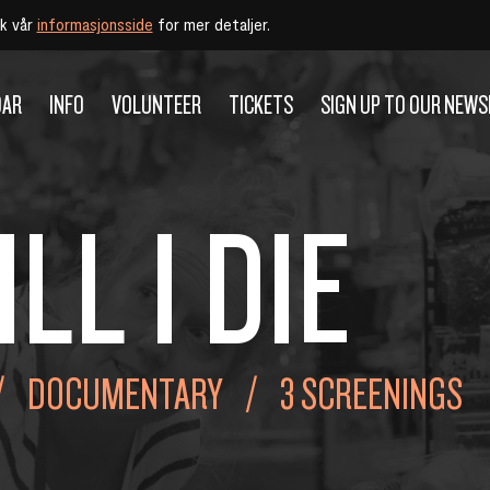
øk vår
informasjonsside
for mer detaljer.
DAR
INFO
VOLUNTEER
TICKETS
SIGN UP TO OUR NEW
ILL I DIE
DOCUMENTARY
3 SCREENINGS