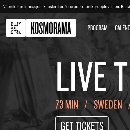
Vi bruker informasjonskapsler for å forbedre brukeropplevelsen. Bes
PROGRAM
CALEN
LIVE T
73 MIN
SWEDEN
GET TICKETS