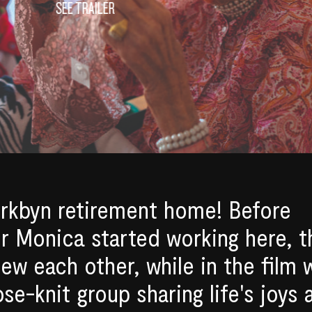
SEE TRAILER
rkbyn retirement home! Before
or Monica started working here, t
new each other, while in the film 
e-knit group sharing life's joys 