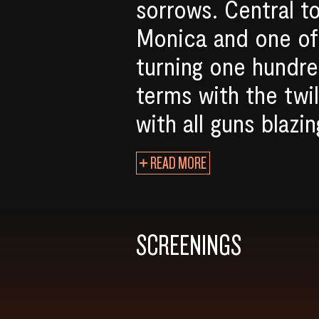
sorrows. Central t
Monica and one of 
turning one hundre
terms with the twi
with all guns blazin
READ MORE
SCREENINGS