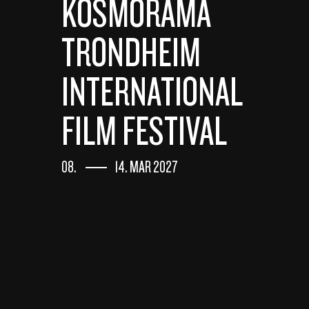
KOSMORAMA
TRONDHEIM
INTERNATIONAL
FILM FESTIVAL
08.
14. MAR 2027