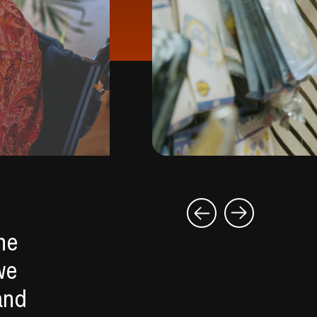
he
we
and