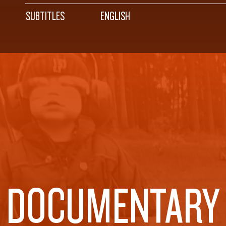
SUBTITLES
ENGLISH
DOCUMENTARY