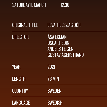
SATURDAY 11. MARCH
12.30
ORIGINAL TITLE
LEVA TILLS JAG DÖR
DIRECTOR
ÅSA EKMAN
OSCAR HEDIN
ANDERS TEIGEN
GUSTAV ÅGERSTRAND
YEAR
2021
LENGTH
73 MIN
COUNTRY
SWEDEN
LANGUAGE
SWEDISH