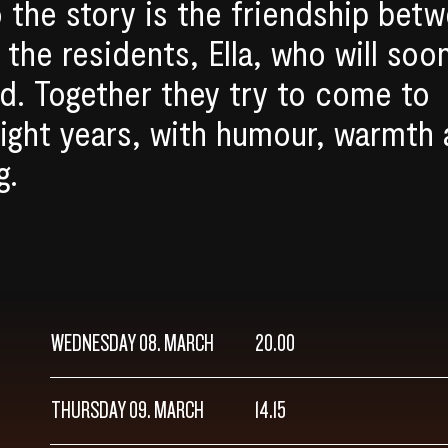
o the story is the friendship bet
the residents, Ella, who will soo
d. Together they try to come to
light years, with humour, warmth
g.
WEDNESDAY 08. MARCH
20.00
THURSDAY 09. MARCH
14.15