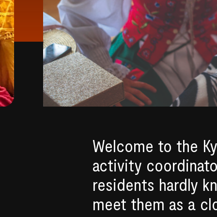
Welcome to the Ky
activity coordinat
residents hardly k
meet them as a clos