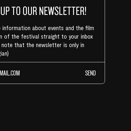
 UP TO OUR NEWSLETTER!
 information about events and the film
 of the festival straight to your inbox
 note that the newsletter is only in
ian)
SEND