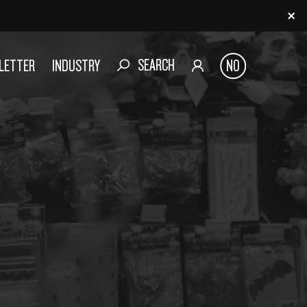
SEARCH
SLETTER
INDUSTRY
NO