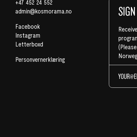
+47 452 24 552
SIGN
admin@kosmorama.no
Facebook
Receive
Instagram
program
Letterboxd
(Please
Norweg
Personvernerklæring