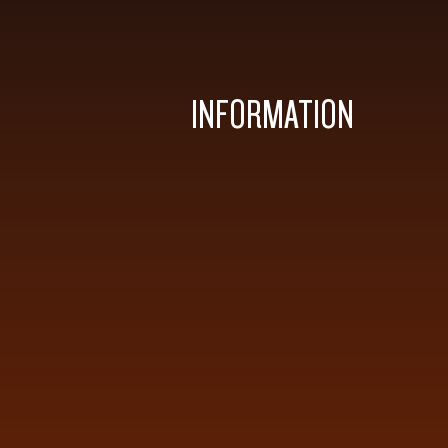
INFORMATION