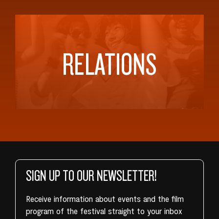
RELATIONS
SIGN UP TO OUR NEWSLETTER!
Receive information about events and the film
program of the festival straight to your inbox