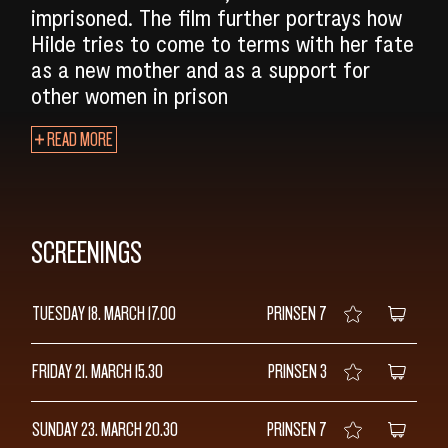
imprisoned. The film further portrays how
Hilde tries to come to terms with her fate
as a new mother and as a support for
other women in prison
READ MORE
SCREENINGS
TUESDAY 18. MARCH
17.00
PRINSEN 7
FRIDAY 21. MARCH
15.30
PRINSEN 3
SUNDAY 23. MARCH
20.30
PRINSEN 7