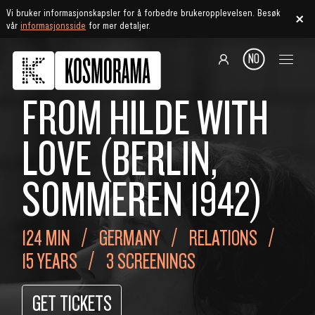
Vi bruker informasjonskapsler for å forbedre brukeropplevelsen. Besøk
vår
informasjonsside
for mer detaljer.
NO
FROM HILDE WITH
LOVE (BERLIN,
SOMMEREN 1942)
124 MIN
GERMANY
RELATIONS
15 YEARS
3 SCREENINGS
GET TICKETS