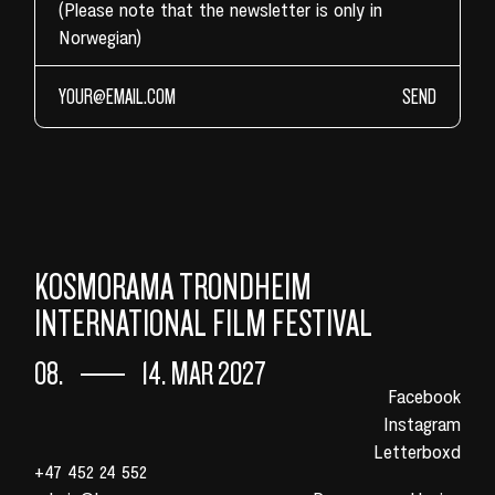
(Please note that the newsletter is only in
Norwegian)
SEND
KOSMORAMA TRONDHEIM
INTERNATIONAL FILM FESTIVAL
08.
14. MAR 2027
Facebook
Instagram
Letterboxd
+47 452 24 552