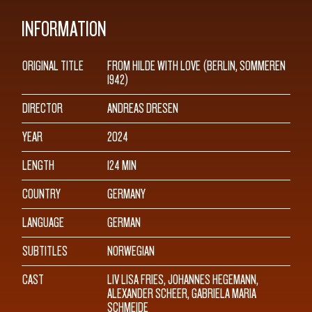
INFORMATION
ORIGINAL TITLE
FROM HILDE WITH LOVE (BERLIN, SOMMEREN
1942)
DIRECTOR
ANDREAS DRESEN
YEAR
2024
LENGTH
124 MIN
COUNTRY
GERMANY
LANGUAGE
GERMAN
SUBTITLES
NORWEGIAN
CAST
LIV LISA FRIES, JOHANNES HEGEMANN,
ALEXANDER SCHEER, GABRIELA MARIA
SCHMEIDE