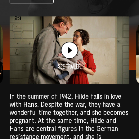
SEE TRAILER
In the summer of 1942, Hilde falls in love
with Hans. Despite the war, they have a
wonderful time together, and she becomes
SEARCH
pregnant. At the same time, Hilde and
Hans are central figures in the German
resistance movement, and she is