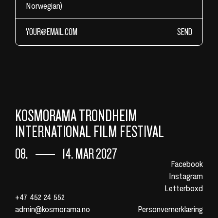
Norwegian)
SEND
KOSMORAMA TRONDHEIM
INTERNATIONAL FILM FESTIVAL
08.
14. MAR 2027
Facebook
Instagram
Letterboxd
+47 452 24 552
admin@kosmorama.no
Personvernerklæring