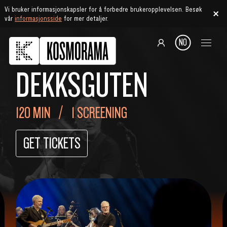
Vi bruker informasjonskapsler for å forbedre brukeropplevelsen. Besøk
vår
informasjonsside
for mer detaljer.
NO
DEKKSGUTEN
120 MIN
1 SCREENING
GET TICKETS