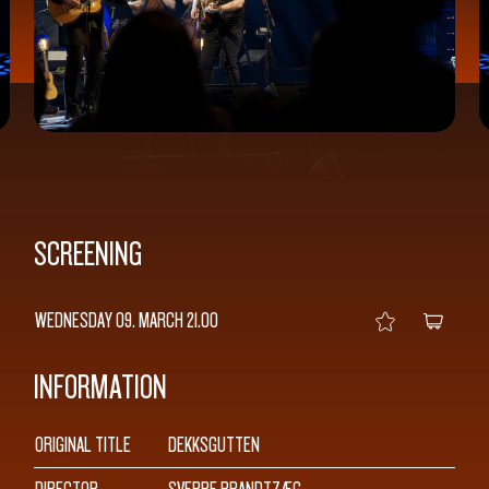
SCREENING
WEDNESDAY 09. MARCH
21.00
INFORMATION
SEARCH
ORIGINAL TITLE
DEKKSGUTTEN