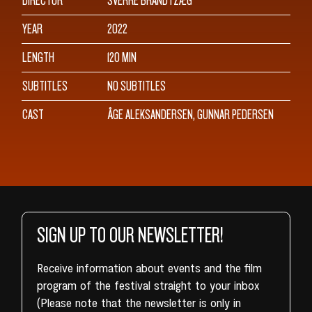
DIRECTOR
SVERRE BRANDTZÆG
YEAR
2022
LENGTH
120 MIN
SUBTITLES
NO SUBTITLES
CAST
ÅGE ALEKSANDERSEN, GUNNAR PEDERSEN
SIGN UP TO OUR NEWSLETTER!
Receive information about events and the film
program of the festival straight to your inbox
(Please note that the newsletter is only in