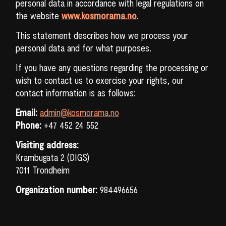
personal data in accordance with legal regulations on
the website
www.kosmorama.no
.
This statement describes how we process your
personal data and for what purposes.
If you have any questions regarding the processing or
wish to contact us to exercise your rights, our
contact information is as follows:
Email:
admin@kosmorama.no
Phone:
+47 452 24 552
Visiting address:
Krambugata 2 (DIGS)
7011 Trondheim
SEARCH
Organization number:
984496656