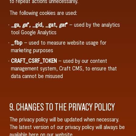
to repeat actions unnecessarily.
The following cookies are used:
_ga,
ga
*, _gid, _gat,
gat
*
– used by the analytics
tool Google Analytics
_fbp
– used to measure website usage for
marketing purposes
CRAFT_CSRF_TOKEN
– used by our content
management system, Craft CMS, to ensure that
data cannot be misused
9. CHANGES TO THE PRIVACY POLICY
The privacy policy will be updated when necessary.
The latest version of our privacy policy will always be
available here on our website.