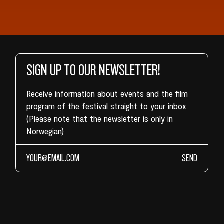
SIGN UP TO OUR NEWSLETTER!
Receive information about events and the film
program of the festival straight to your inbox
(Please note that the newsletter is only in
Norwegian)
SEND