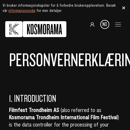
Vi bruker informasjonskapsler for å forbedre brukeropplevelsen. Besøk
vår
informasjonsside
for mer detaljer.
NO
PERSONVERNERKLÆRI
1. INTRODUCTION
Filmfest Trondheim AS
(also referred to as
Kosmorama Trondheim International Film Festival
)
is the data controller for the processing of your