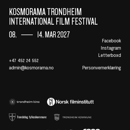
KOSMORAMA TRONDHEIM
INTERNATIONAL FILM FESTIVAL
08.
14. MAR 2027
Facebook
Instagram
Letterboxd
+47 452 24 552
admin@kosmorama.no
Personvernerklæring