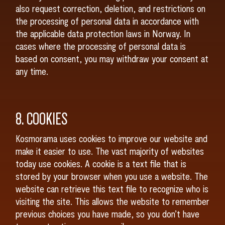
also request correction, deletion, and restrictions on
the processing of personal data in accordance with
the applicable data protection laws in Norway. In
cases where the processing of personal data is
based on consent, you may withdraw your consent at
any time.
8. COOKIES
Kosmorama uses cookies to improve our website and
make it easier to use. The vast majority of websites
today use cookies. A cookie is a text file that is
stored by your browser when you use a website. The
website can retrieve this text file to recognize who is
visiting the site. This allows the website to remember
previous choices you have made, so you don’t have