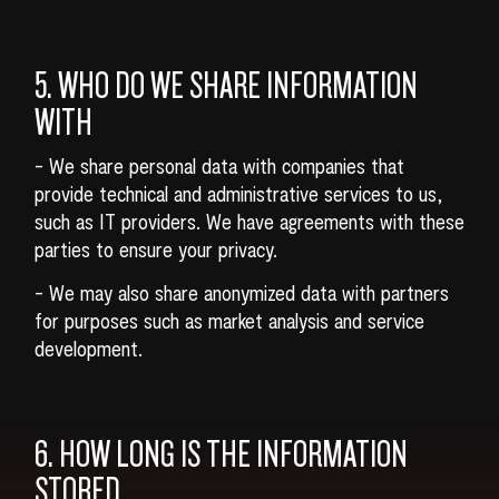
5. WHO DO WE SHARE INFORMATION
WITH
- We share personal data with companies that
provide technical and administrative services to us,
such as IT providers. We have agreements with these
parties to ensure your privacy.
- We may also share anonymized data with partners
for purposes such as market analysis and service
development.
6. HOW LONG IS THE INFORMATION
STORED