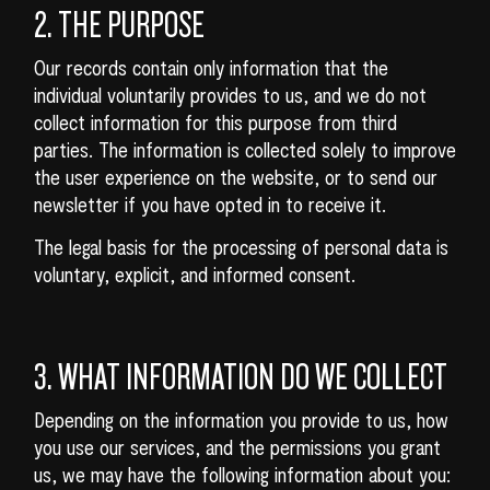
2. THE PURPOSE
Our records contain only information that the
individual voluntarily provides to us, and we do not
collect information for this purpose from third
parties. The information is collected solely to improve
the user experience on the website, or to send our
newsletter if you have opted in to receive it.
The legal basis for the processing of personal data is
voluntary, explicit, and informed consent.
3. WHAT INFORMATION DO WE COLLECT
Depending on the information you provide to us, how
you use our services, and the permissions you grant
us, we may have the following information about you: