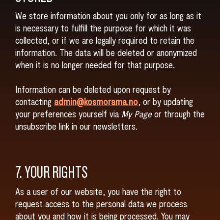
We store information about you only for as long as it
is necessary to fulfill the purpose for which it was
collected, or if we are legally required to retain the
information. The data will be deleted or anonymized
when it is no longer needed for that purpose.
Information can be deleted upon request by
contacting
admin@kosmorama.no
, or by updating
your preferences yourself via
My Page
or through the
unsubscribe link in our newsletters.
7. YOUR RIGHTS
As a user of our website, you have the right to
request access to the personal data we process
about you and how it is being processed. You may