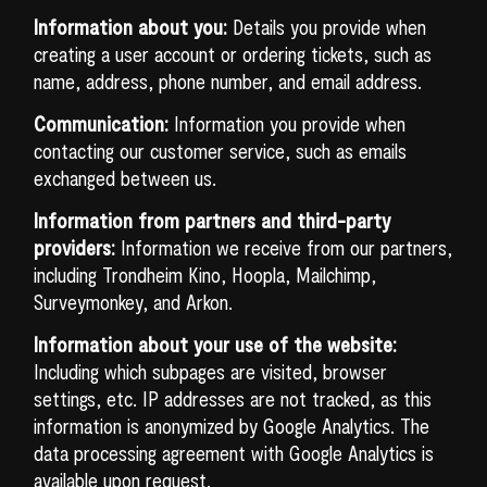
Information about you:
Details you provide when
creating a user account or ordering tickets, such as
name, address, phone number, and email address.
Communication:
Information you provide when
contacting our customer service, such as emails
exchanged between us.
Information from partners and third-party
providers:
Information we receive from our partners,
including Trondheim Kino, Hoopla, Mailchimp,
Surveymonkey, and Arkon.
Information about your use of the website:
Including which subpages are visited, browser
settings, etc. IP addresses are not tracked, as this
information is anonymized by Google Analytics. The
data processing agreement with Google Analytics is
available upon request.