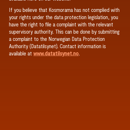
If you believe that Kosmorama has not complied with
your rights under the data protection legislation, you
have the right to file a complaint with the relevant
supervisory authority. This can be done by submitting
a complaint to the Norwegian Data Protection
Authority (Datatilsynet). Contact information is
available at
www.datatilsynet.no
.