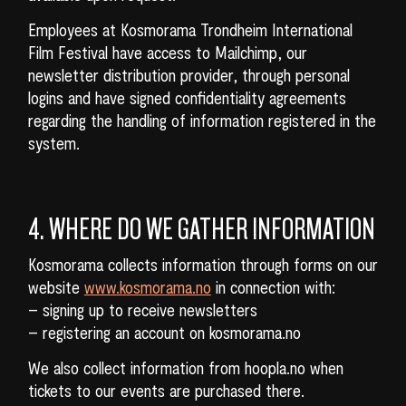
Employees at Kosmorama Trondheim International
Film Festival have access to Mailchimp, our
newsletter distribution provider, through personal
logins and have signed confidentiality agreements
regarding the handling of information registered in the
system.
4. WHERE DO WE GATHER INFORMATION
Kosmorama collects information through forms on our
website
www.kosmorama.no
in connection with:
– signing up to receive newsletters
– registering an account on kosmorama.no
We also collect information from hoopla.no when
tickets to our events are purchased there.