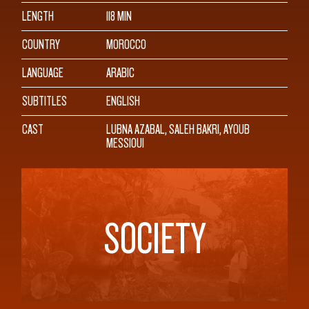
LENGTH
118 MIN
COUNTRY
MOROCCO
LANGUAGE
ARABIC
SUBTITLES
ENGLISH
CAST
LUBNA AZABAL, SALEH BAKRI, AYOUB
MESSIOUI
SOCIETY