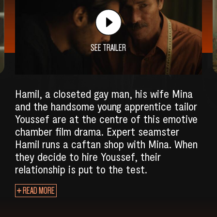
SEE TRAILER
Hamil, a closeted gay man, his wife Mina
and the handsome young apprentice tailor
Youssef are at the centre of this emotive
chamber film drama. Expert seamster
Hamil runs a caftan shop with Mina. When
they decide to hire Youssef, their
relationship is put to the test.
SEARCH
READ MORE