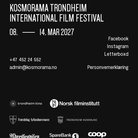
KOSMORAMA TRONDHEIM
INTERNATIONAL FILM FESTIVAL
08.
14. MAR 2027
Facebook
Instagram
Letterboxd
+47 452 24 552
admin@kosmorama.no
Personvernerklæring