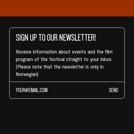
SIGN UP TO OUR NEWSLETTER!
Receive information about events and the film
program of the festival straight to your inbox
(Please note that the newsletter is only in
Norwegian)
SEND