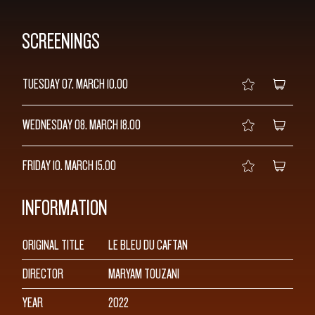
SCREENINGS
TUESDAY 07. MARCH
10.00
WEDNESDAY 08. MARCH
18.00
FRIDAY 10. MARCH
15.00
INFORMATION
ORIGINAL TITLE
LE BLEU DU CAFTAN
DIRECTOR
MARYAM TOUZANI
YEAR
2022