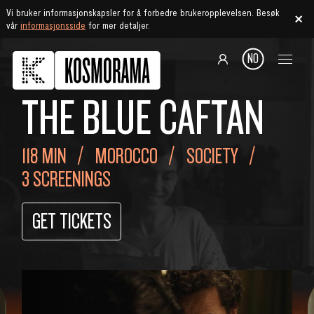
Vi bruker informasjonskapsler for å forbedre brukeropplevelsen. Besøk
vår
informasjonsside
for mer detaljer.
NO
THE BLUE CAFTAN
118 MIN
MOROCCO
SOCIETY
3 SCREENINGS
GET TICKETS