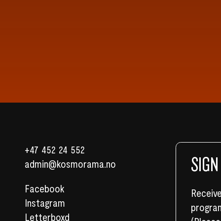
+47 452 24 552
SIGN
admin@kosmorama.no
Facebook
Receive
Instagram
program
Letterboxd