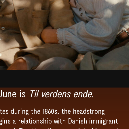
June is
Til verdens ende.
tes during the 1860s, the headstrong
egins a relationship with Danish immigrant