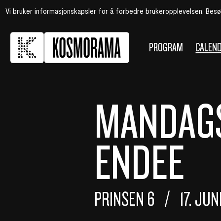
Vi bruker informasjonskapsler for å forbedre brukeropplevelsen. Bes
PROGRAM
CALEN
MANDAGS
ENDEE
PRINSEN 6
17. JU