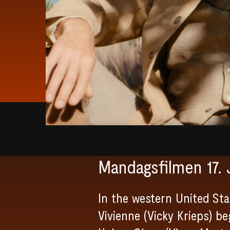
Mandagsfilmen 17. 
In the western United Sta
Vivienne (Vicky Krieps) b