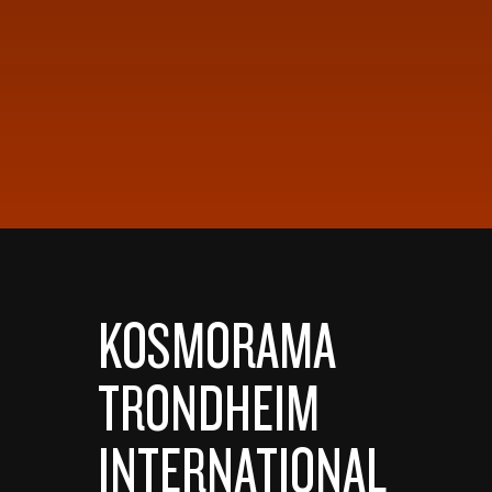
KOSMORAMA
TRONDHEIM
INTERNATIONAL