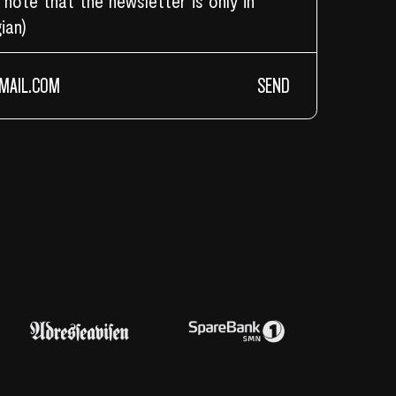
 note that the newsletter is only in
ian)
SEND