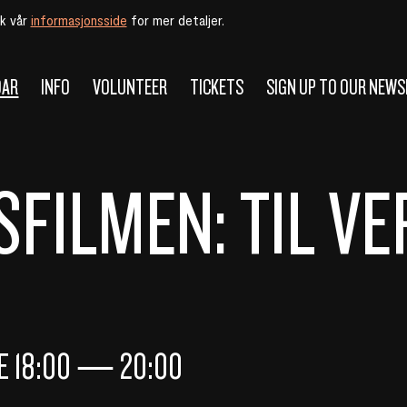
øk vår
informasjonsside
for mer detaljer.
DAR
INFO
VOLUNTEER
TICKETS
SIGN UP TO OUR NEW
FILMEN: TIL V
NE
18:00
—
20:00