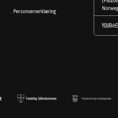
(Please
Norweg
Personvernerklæring