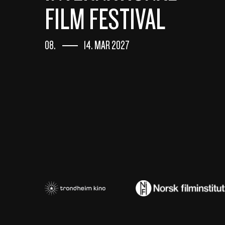
FILM FESTIVAL
08.
14. MAR 2027