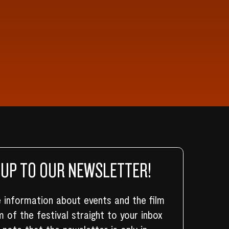
 UP TO OUR NEWSLETTER!
 information about events and the film
 of the festival straight to your inbox