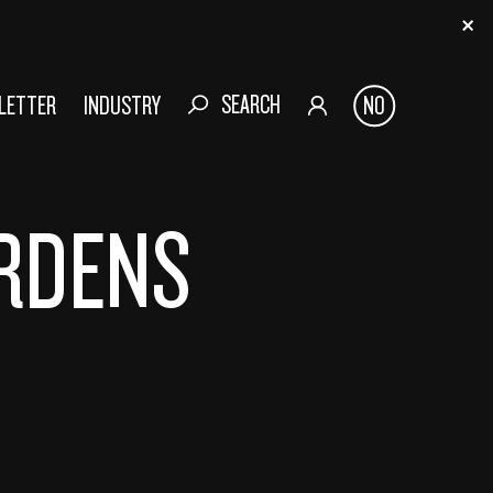
SEARCH
SLETTER
INDUSTRY
NO
ERDENS