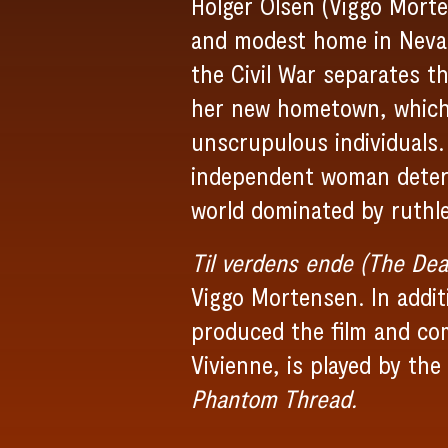
Holger Olsen (Viggo Morte
and modest home in Nevada
the Civil War separates t
her new hometown, which i
unscrupulous individuals.
independent woman determ
world dominated by ruthl
Til verdens ende (The Dea
Viggo Mortensen. In additi
produced the film and co
Vivienne, is played by th
Phantom Thread.