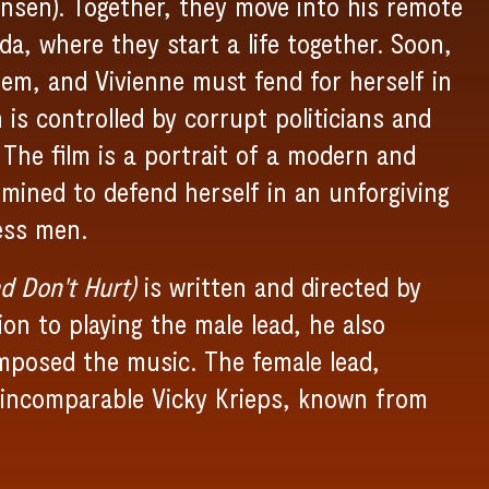
nsen). Together, they move into his remote
, where they start a life together. Soon,
hem, and Vivienne must fend for herself in
s controlled by corrupt politicians and
 The film is a portrait of a modern and
ined to defend herself in an unforgiving
ess men.
d Don't Hurt)
is written and directed by
on to playing the male lead, he also
mposed the music. The female lead,
e incomparable Vicky Krieps, known from