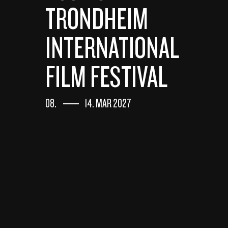
TRONDHEIM
INTERNATIONAL
FILM FESTIVAL
08.
14. MAR 2027