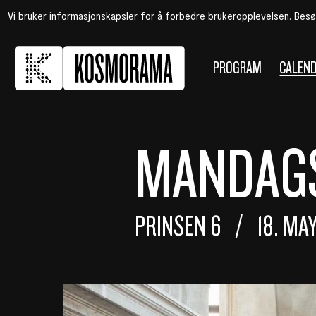
Vi bruker informasjonskapsler for å forbedre brukeropplevelsen. Bes
PROGRAM
CALEN
MANDAGS
PRINSEN 6
18. MA