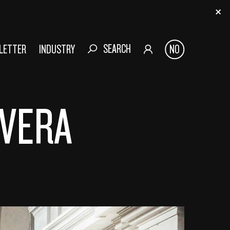
SEARCH
SLETTER
INDUSTRY
NO
AVERA