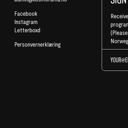
Facebook
Receive
Instagram
program
Letterboxd
(Please
Norweg
Personvernerklæring