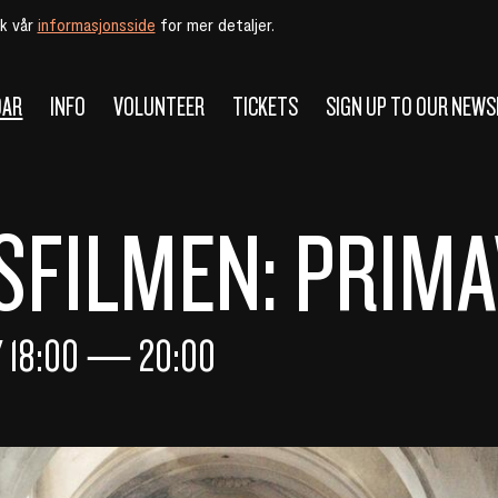
øk vår
informasjonsside
for mer detaljer.
DAR
INFO
VOLUNTEER
TICKETS
SIGN UP TO OUR NEW
FILMEN: PRIM
Y
18:00
—
20:00