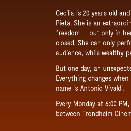
Cecilia is 20 years old an
Pietà. She is an extraord
freedom — but only in he
closed. She can only per
audience, while wealthy pa
But one day, an unexpecte
Everything changes when a
name is Antonio Vivaldi.
Every Monday at 6:00 PM, 
between Trondheim Cine