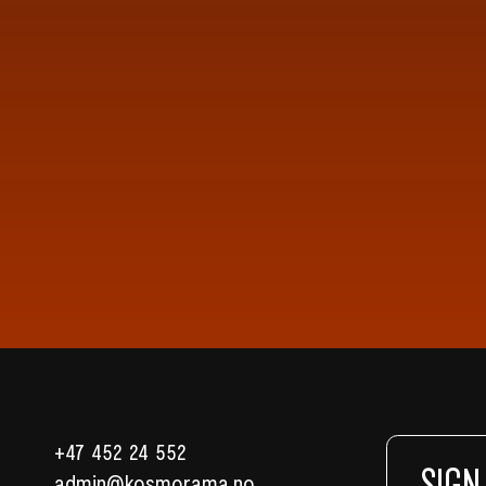
+47 452 24 552
SIGN
admin@kosmorama.no