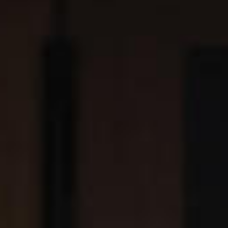
SEARCH