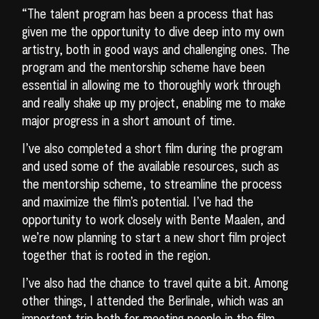
“The talent program has been a process that has
given me the opportunity to dive deep into my own
artistry, both in good ways and challenging ones. The
program and the mentorship scheme have been
essential in allowing me to thoroughly work through
and really shake up my project, enabling me to make
major progress in a short amount of time.
I’ve also completed a short film during the program
and used some of the available resources, such as
the mentorship scheme, to streamline the process
and maximize the film’s potential. I’ve had the
opportunity to work closely with Bente Maalen, and
we’re now planning to start a new short film project
together that is rooted in the region.
I’ve also had the chance to travel quite a bit. Among
other things, I attended the Berlinale, which was an
important trip both for meeting people in the film