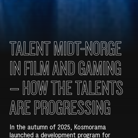
TALENT MIDT-NORGE
IN FILM AND GAMING
– HOW THE TALENTS
ARE PROGRESSING
In the autumn of 2025, Kosmorama
launched a development program for