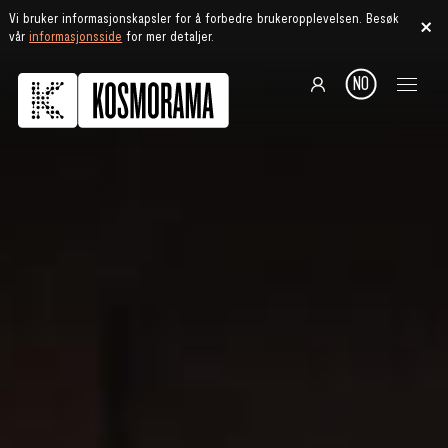
Vi bruker informasjonskapsler for å forbedre brukeropplevelsen. Besøk
vår
informasjonsside
for mer detaljer.
NO