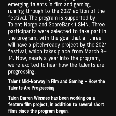
emerging talents in film and gaming,
running through to the 2027 edition of the
festival. The program is supported by
Talent Norge and SpareBank 1 SMN. Three
participants were selected to take part in
the program, with the goal that all three
will have a pitch-ready project by the 2027
festival, which takes place from March 8–
14. Now, nearly a year into the program,
we’re excited to hear how the talents are
progressing!
Talent Mid-Norway in Film and Gaming – How the
Talents Are Progressing
Talon Darren Winsnes has been working on a
feature film project, in addition to several short
films since the program began.