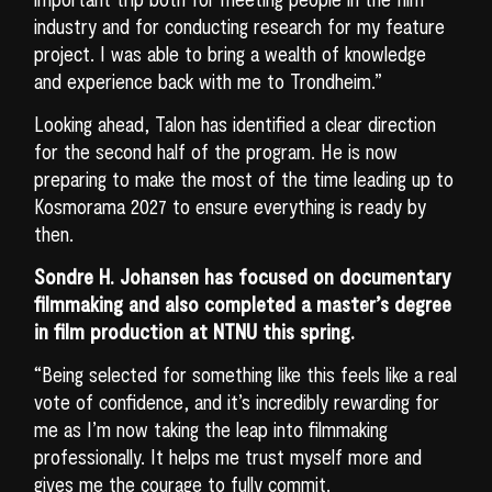
industry and for conducting research for my feature
project. I was able to bring a wealth of knowledge
and experience back with me to Trondheim.”
Looking ahead, Talon has identified a clear direction
for the second half of the program. He is now
preparing to make the most of the time leading up to
Kosmorama 2027 to ensure everything is ready by
then.
Sondre H. Johansen has focused on documentary
filmmaking and also completed a master’s degree
in film production at NTNU this spring.
“Being selected for something like this feels like a real
vote of confidence, and it’s incredibly rewarding for
me as I’m now taking the leap into filmmaking
professionally. It helps me trust myself more and
gives me the courage to fully commit.